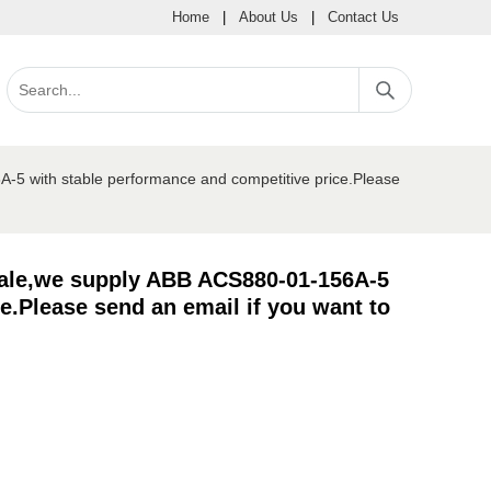
Home
|
About Us
|
Contact Us
-5 with stable performance and competitive price.Please
sale,we supply ABB ACS880-01-156A-5
e.Please send an email if you want to