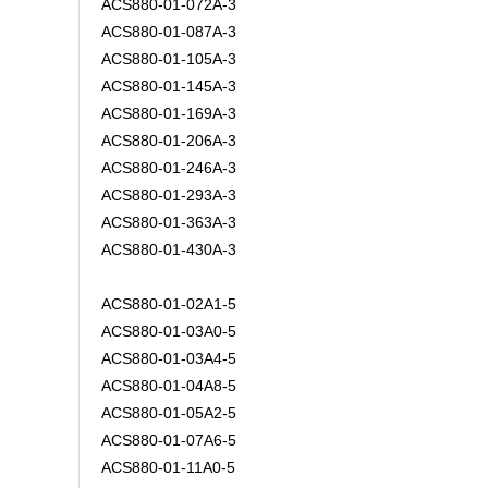
ACS880-01-072A-3
ACS880-01-087A-3
ACS880-01-105A-3
ACS880-01-145A-3
ACS880-01-169A-3
ACS880-01-206A-3
ACS880-01-246A-3
ACS880-01-293A-3
ACS880-01-363A-3
ACS880-01-430A-3
ACS880-01-02A1-5
ACS880-01-03A0-5
ACS880-01-03A4-5
ACS880-01-04A8-5
ACS880-01-05A2-5
ACS880-01-07A6-5
ACS880-01-11A0-5