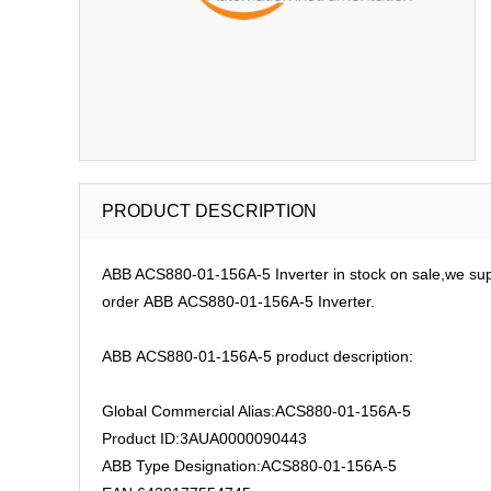
PRODUCT DESCRIPTION
ABB ACS880-01-156A-5 Inverter in stock on sale,we sup
order ABB ACS880-01-156A-5 Inverter.
ABB ACS880-01-156A-5 product description:
Global Commercial Alias:ACS880-01-156A-5
Product ID:3AUA0000090443
ABB Type Designation:ACS880-01-156A-5