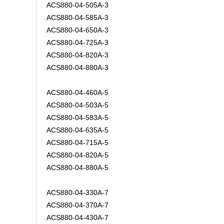
ACS880-04-505A-3
ACS880-04-585A-3
ACS880-04-650A-3
ACS880-04-725A-3
ACS880-04-820A-3
ACS880-04-880A-3
ACS880-04-460A-5
ACS880-04-503A-5
ACS880-04-583A-5
ACS880-04-635A-5
ACS880-04-715A-5
ACS880-04-820A-5
ACS880-04-880A-5
ACS880-04-330A-7
ACS880-04-370A-7
ACS880-04-430A-7