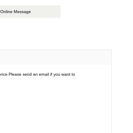
Online Message
ice.Please send an email if you want to