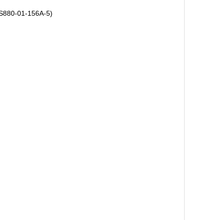
ACS880-01-156A-5)