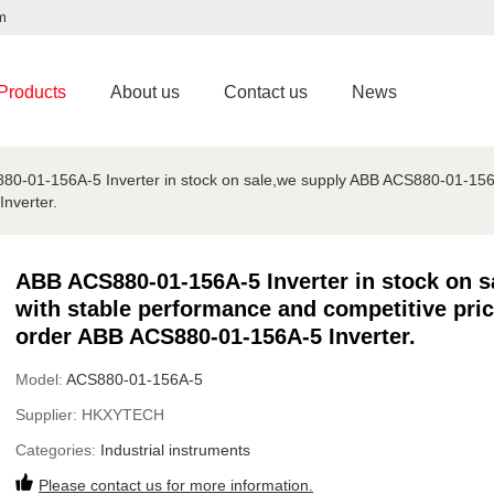
m
Products
About us
Contact us
News
0-01-156A-5 Inverter in stock on sale,we supply ABB ACS880-01-156A
nverter.
ABB ACS880-01-156A-5 Inverter in stock on 
with stable performance and competitive pric
order ABB ACS880-01-156A-5 Inverter.
Model:
ACS880-01-156A-5
Supplier:
HKXYTECH
Categories:
Industrial instruments
Please contact us for more information.