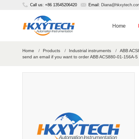
Call us: +86 13545206420
Email:
Diana@hkxytech.co
Home
Home
/
Products
/
Industrial instruments
/
ABB ACS88
send an email if you want to order ABB ACS880-01-156A-5 I