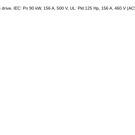
le drive, IEC: Pn 90 kW, 156 A, 500 V, UL: Pld 125 Hp, 156 A, 460 V (