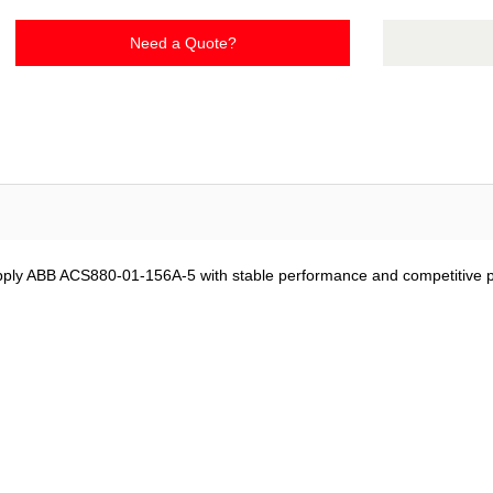
Need a Quote?
ply ABB ACS880-01-156A-5 with stable performance and competitive pr