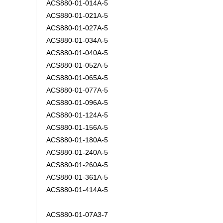
ACS880-01-014A-5
ACS880-01-021A-5
ACS880-01-027A-5
ACS880-01-034A-5
ACS880-01-040A-5
ACS880-01-052A-5
ACS880-01-065A-5
ACS880-01-077A-5
ACS880-01-096A-5
ACS880-01-124A-5
ACS880-01-156A-5
ACS880-01-180A-5
ACS880-01-240A-5
ACS880-01-260A-5
ACS880-01-361A-5
ACS880-01-414A-5
ACS880-01-07A3-7