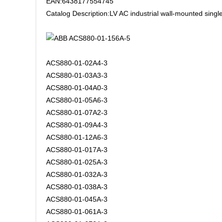
EAN:6438177554745
Catalog Description:LV AC industrial wall-mounted sing
ACS880-01-02A4-3
ACS880-01-03A3-3
ACS880-01-04A0-3
ACS880-01-05A6-3
ACS880-01-07A2-3
ACS880-01-09A4-3
ACS880-01-12A6-3
ACS880-01-017A-3
ACS880-01-025A-3
ACS880-01-032A-3
ACS880-01-038A-3
ACS880-01-045A-3
ACS880-01-061A-3