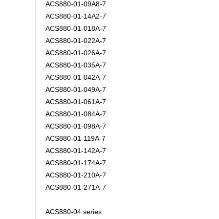
ACS880-01-09A8-7
ACS880-01-14A2-7
ACS880-01-018A-7
ACS880-01-022A-7
ACS880-01-026A-7
ACS880-01-035A-7
ACS880-01-042A-7
ACS880-01-049A-7
ACS880-01-061A-7
ACS880-01-084A-7
ACS880-01-098A-7
ACS880-01-119A-7
ACS880-01-142A-7
ACS880-01-174A-7
ACS880-01-210A-7
ACS880-01-271A-7
ACS880-04 series