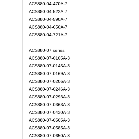
ACS880-04-470A-7
ACS880-04-522A-7
ACS880-04-590A-7
ACS880-04-650A-7
ACS880-04-721A-7
ACS880-07 series
ACS880-07-0105A-3
ACS880-07-0145A-3
ACS880-07-0169A-3
ACS880-07-0206A-3
ACS880-07-0246A-3
ACS880-07-0293A-3
ACS880-07-0363A-3
ACS880-07-0430A-3
ACS880-07-0505A-3
ACS880-07-0585A-3
ACS880-07-0650A-3