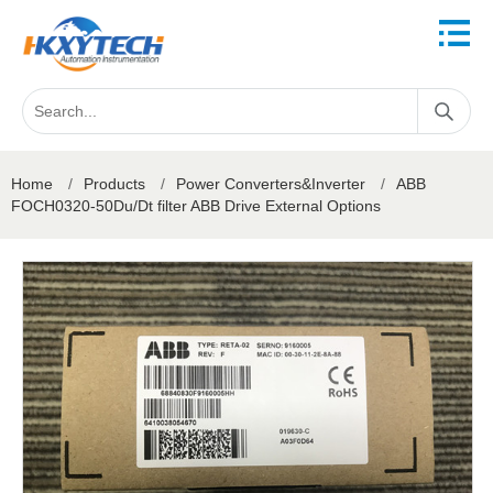
Home
/
Products
/
Power Converters&Inverter
/
ABB
FOCH0320-50Du/Dt filter ABB Drive External Options