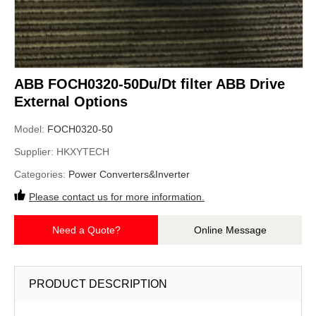
ABB FOCH0320-50Du/Dt filter ABB Drive
External Options
Model:
FOCH0320-50
Supplier:
HKXYTECH
Categories:
Power Converters&Inverter
Please contact us for more information.
Need a Quote?
Online Message
PRODUCT DESCRIPTION