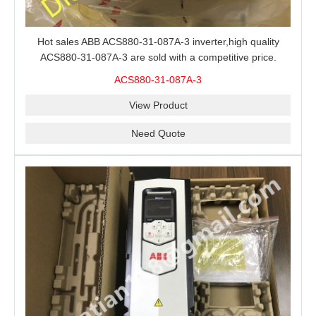
Hot sales ABB ACS880-31-087A-3 inverter,high quality
ACS880-31-087A-3 are sold with a competitive price.
ACS880-31-087A-3
View Product
Need Quote