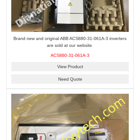
Brand new and original ABB ACS880-31-061A-3 inverters
are sold at our website.
ACS880-31-061A-3
View Product
Need Quote