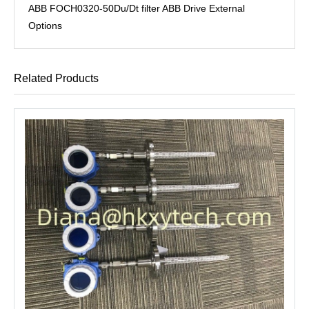
ABB FOCH0320-50Du/Dt filter ABB Drive External
Options
Related Products