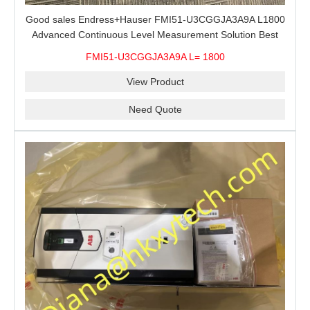
Good sales Endress+Hauser FMI51-U3CGGJA3A9A L1800
Advanced Continuous Level Measurement Solution Best
price
FMI51-U3CGGJA3A9A L= 1800
View Product
Need Quote