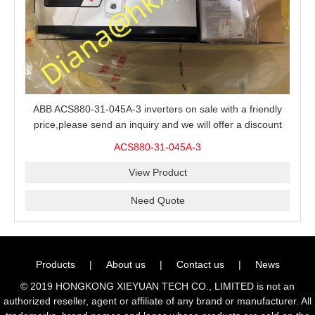
ABB ACS880-31-045A-3 inverters on sale with a friendly
price,please send an inquiry and we will offer a discount
offer.
ACS880-31-045A-3
View Product
Need Quote
Products
|
About us
|
Contact us
|
News
© 2019 HONGKONG XIEYUAN TECH CO., LIMITED is not an
authorized reseller, agent or affiliate of any brand or manufacturer. All