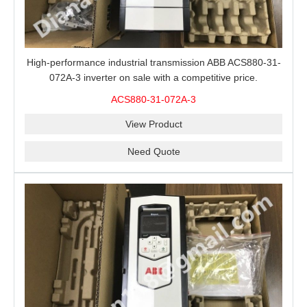
High-performance industrial transmission ABB ACS880-31-
072A-3 inverter on sale with a competitive price.
ACS880-31-072A-3
View Product
Need Quote