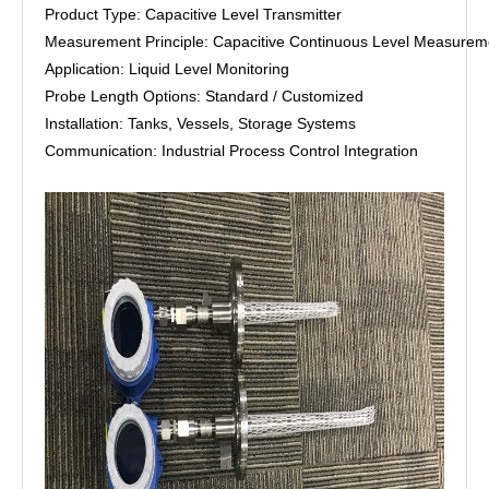
Product Type: Capacitive Level Transmitter
Measurement Principle: Capacitive Continuous Level Measurem
Application: Liquid Level Monitoring
Probe Length Options: Standard / Customized
Installation: Tanks, Vessels, Storage Systems
Communication: Industrial Process Control Integration