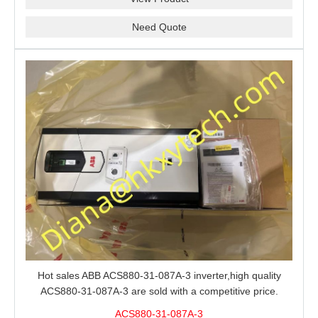
Need Quote
Hot sales ABB ACS880-31-087A-3 inverter,high quality
ACS880-31-087A-3 are sold with a competitive price.
ACS880-31-087A-3