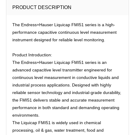
PRODUCT DESCRIPTION
The Endress+Hauser Liquicap FMI51 series is a high-
performance capacitive continuous level measurement
instrument designed for reliable level monitoring.
Product Introduction:
The Endress+Hauser Liquicap FMI51 series is an
advanced capacitive level transmitter engineered for
continuous level measurement in conductive liquids and
industrial process applications. Designed with highly
reliable sensor technology and industrial-grade durability,
the FMI51 delivers stable and accurate measurement
performance in both standard and demanding operating
environments.
The Liquicap FMI51 is widely used in chemical
processing, oil & gas, water treatment, food and