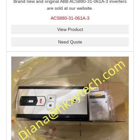
Brand new and original ABB ACS880-31-061A-3 inverters
are sold at our website.
ACS880-31-061A-3
View Product
Need Quote