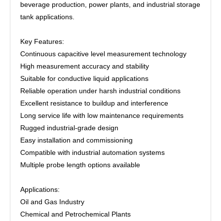
beverage production, power plants, and industrial storage
tank applications.
Key Features:
Continuous capacitive level measurement technology
High measurement accuracy and stability
Suitable for conductive liquid applications
Reliable operation under harsh industrial conditions
Excellent resistance to buildup and interference
Long service life with low maintenance requirements
Rugged industrial-grade design
Easy installation and commissioning
Compatible with industrial automation systems
Multiple probe length options available
Applications:
Oil and Gas Industry
Chemical and Petrochemical Plants