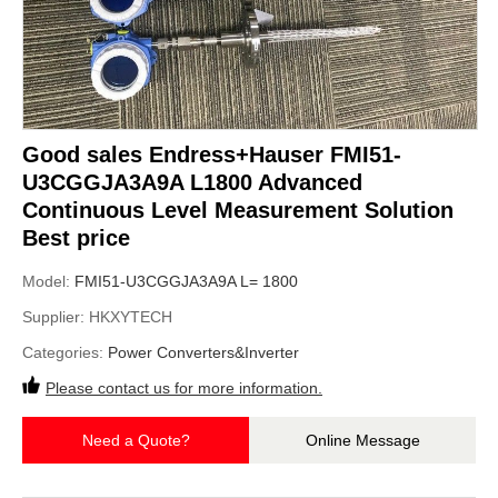
Good sales Endress+Hauser FMI51-
U3CGGJA3A9A L1800 Advanced
Continuous Level Measurement Solution
Best price
Model:
FMI51-U3CGGJA3A9A L= 1800
Supplier:
HKXYTECH
Categories:
Power Converters&Inverter
Please contact us for more information.
Need a Quote?
Online Message