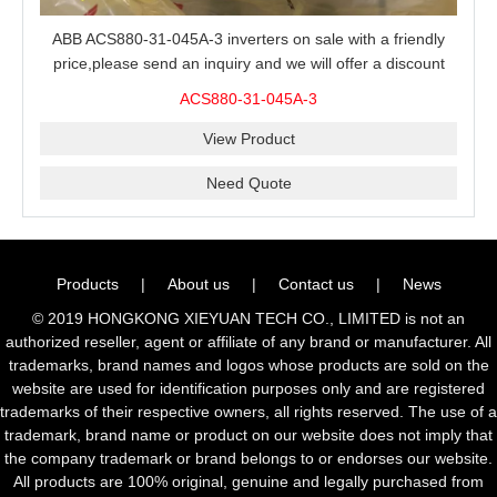
ABB ACS880-31-045A-3 inverters on sale with a friendly
price,please send an inquiry and we will offer a discount
offer.
ACS880-31-045A-3
View Product
Need Quote
Products
|
About us
|
Contact us
|
News
© 2019 HONGKONG XIEYUAN TECH CO., LIMITED is not an
authorized reseller, agent or affiliate of any brand or manufacturer. All
trademarks, brand names and logos whose products are sold on the
website are used for identification purposes only and are registered
trademarks of their respective owners, all rights reserved. The use of a
trademark, brand name or product on our website does not imply that
the company trademark or brand belongs to or endorses our website.
All products are 100% original, genuine and legally purchased from