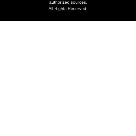
authorized sources.
All Rights Reserved.