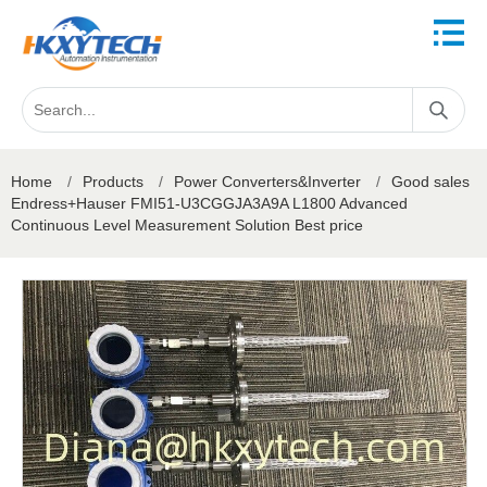
Home
/
Products
/
Power Converters&Inverter
/
Good sales
Endress+Hauser FMI51-U3CGGJA3A9A L1800 Advanced
Continuous Level Measurement Solution Best price