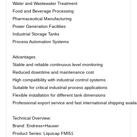
Water and Wastewater Treatment
Food and Beverage Processing
Pharmaceutical Manufacturing
Power Generation Facilities
Industrial Storage Tanks
Process Automation Systems
Advantages
Stable and reliable continuous level monitoring
Reduced downtime and maintenance cost
High compatibility with industrial control systems
Suitable for critical industrial process applications
Flexible installation for different tank dimensions
Professional export service and fast international shipping availa
Technical Overview:
Brand: Endress+Hauser
Product Series: Liquicap FMI51