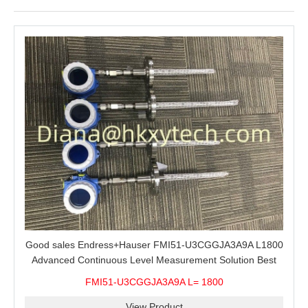
Good sales Endress+Hauser FMI51-U3CGGJA3A9A L1800
Advanced Continuous Level Measurement Solution Best
price
FMI51-U3CGGJA3A9A L= 1800
View Product