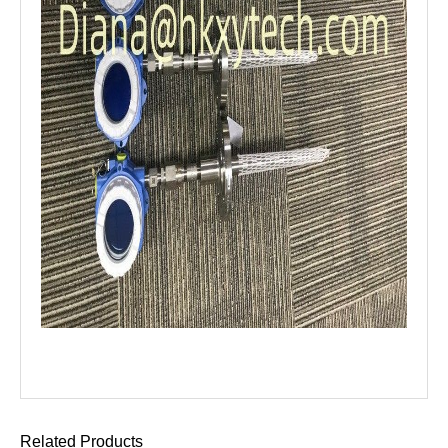
Related Products