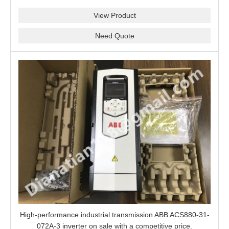
View Product
Need Quote
High-performance industrial transmission ABB ACS880-31-
072A-3 inverter on sale with a competitive price.