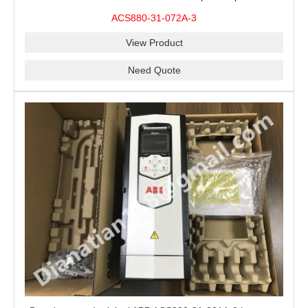
ACS880-31-072A-3
View Product
Need Quote