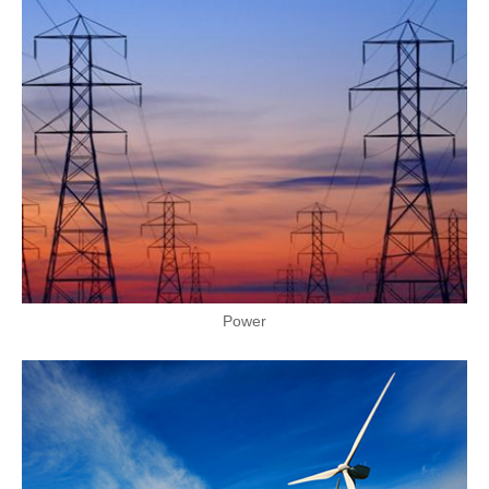
Power