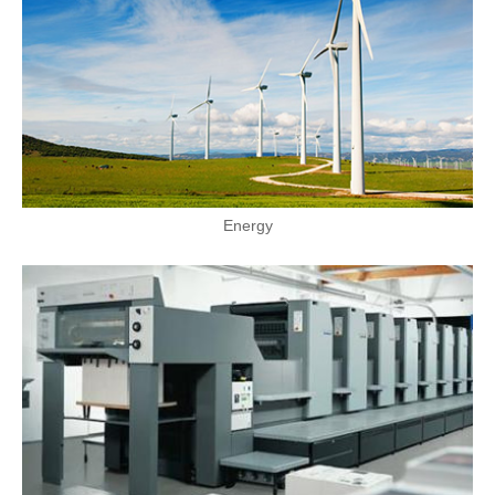
Energy