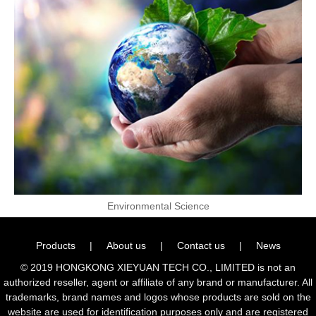
Environmental Science
Products
|
About us
|
Contact us
|
News
© 2019 HONGKONG XIEYUAN TECH CO., LIMITED is not an
authorized reseller, agent or affiliate of any brand or manufacturer. All
trademarks, brand names and logos whose products are sold on the
website are used for identification purposes only and are registered