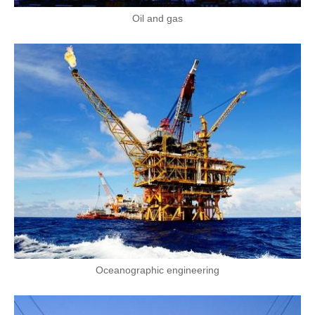
Oil and gas
Oceanographic engineering