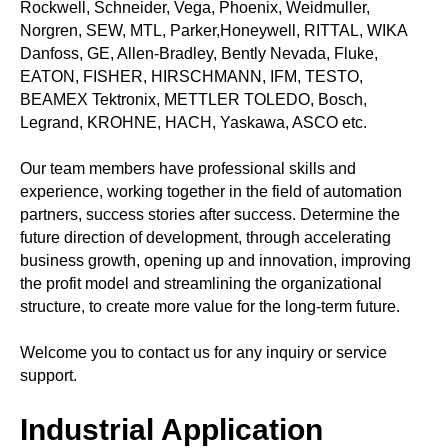
Rockwell, Schneider, Vega, Phoenix, Weidmuller,
Norgren, SEW, MTL, Parker,Honeywell, RITTAL, WIKA
Danfoss, GE, Allen-Bradley, Bently Nevada, Fluke,
EATON, FISHER, HIRSCHMANN, IFM, TESTO,
BEAMEX Tektronix, METTLER TOLEDO, Bosch,
Legrand, KROHNE, HACH, Yaskawa, ASCO etc.
Our team members have professional skills and
experience, working together in the field of automation
partners, success stories after success. Determine the
future direction of development, through accelerating
business growth, opening up and innovation, improving
the profit model and streamlining the organizational
structure, to create more value for the long-term future.
Welcome you to contact us for any inquiry or service
support.
Industrial Application