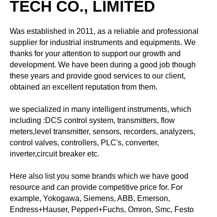
TECH CO., LIMITED
Was established in 2011, as a reliable and professional
supplier for industrial instruments and equipments. We
thanks for your attention to support our growth and
development. We have been during a good job though
these years and provide good services to our client,
obtained an excellent reputation from them.
we specialized in many intelligent instruments, which
including :DCS control system, transmitters, flow
meters,level transmitter, sensors, recorders, analyzers,
control valves, controllers, PLC's, converter,
inverter,circuit breaker etc.
Here also list you some brands which we have good
resource and can provide competitive price for. For
example, Yokogawa, Siemens, ABB, Emerson,
Endress+Hauser, Pepperl+Fuchs, Omron, Smc, Festo