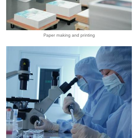
Paper making and printing