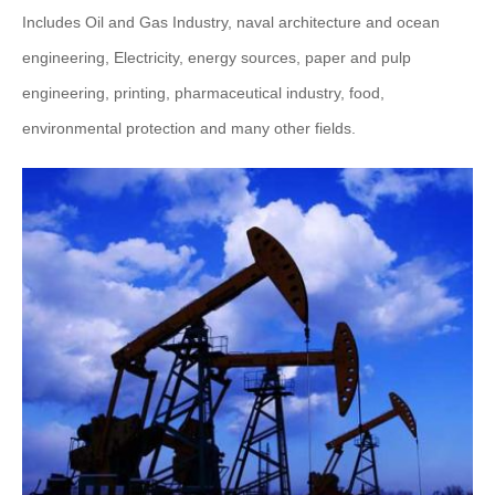
Includes Oil and Gas Industry, naval architecture and ocean
engineering, Electricity, energy sources, paper and pulp
engineering, printing, pharmaceutical industry, food,
environmental protection and many other fields.