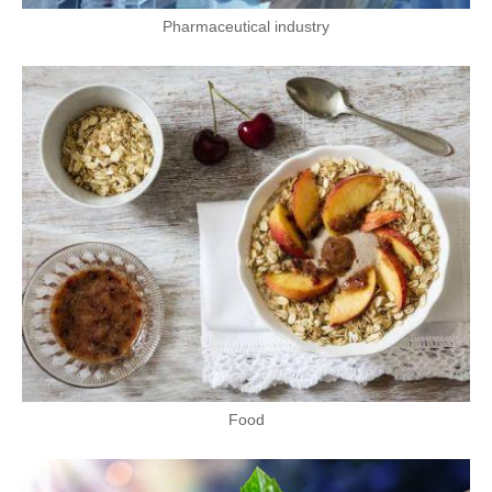
Pharmaceutical industry
Food