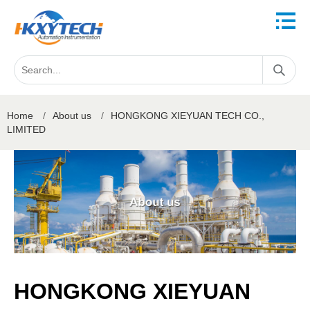
Home
/
About us
/
HONGKONG XIEYUAN TECH CO.,
LIMITED
HONGKONG XIEYUAN