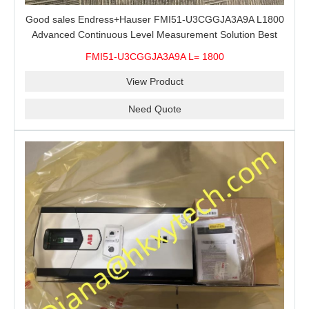
Good sales Endress+Hauser FMI51-U3CGGJA3A9A L1800
Advanced Continuous Level Measurement Solution Best
price
FMI51-U3CGGJA3A9A L= 1800
View Product
Need Quote