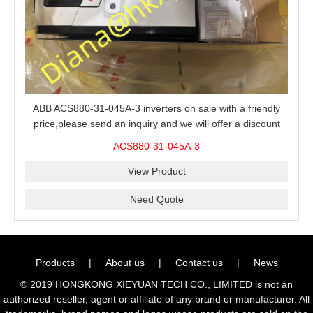
ABB ACS880-31-045A-3 inverters on sale with a friendly
price,please send an inquiry and we will offer a discount
offer.
ACS880-31-045A-3
View Product
Need Quote
Products
|
About us
|
Contact us
|
News
© 2019 HONGKONG XIEYUAN TECH CO., LIMITED is not an
authorized reseller, agent or affiliate of any brand or manufacturer. All