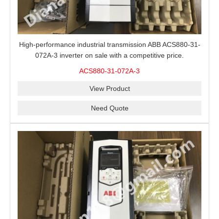
High-performance industrial transmission ABB ACS880-31-
072A-3 inverter on sale with a competitive price.
ACS880-31-072A-3
View Product
Need Quote