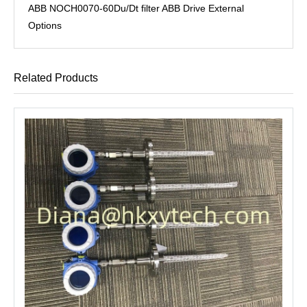
ABB NOCH0070-60Du/Dt filter ABB Drive External
Options
Related Products