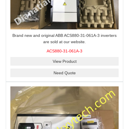
Brand new and original ABB ACS880-31-061A-3 inverters
are sold at our website.
ACS880-31-061A-3
View Product
Need Quote