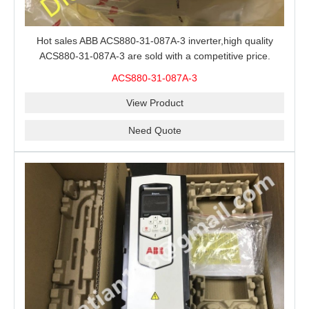
Hot sales ABB ACS880-31-087A-3 inverter,high quality
ACS880-31-087A-3 are sold with a competitive price.
ACS880-31-087A-3
View Product
Need Quote