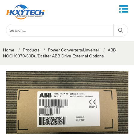
Home
/
Products
/
Power Converters&Inverter
/
ABB
NOCH0070-60Du/Dt filter ABB Drive External Options