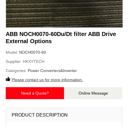
ABB NOCH0070-60Du/Dt filter ABB Drive
External Options
Model:
NOCH0070-60
Supplier:
HKXYTECH
Categories:
Power Converters&Inverter
Please contact us for more information.
Need a Quote?
Online Message
PRODUCT DESCRIPTION