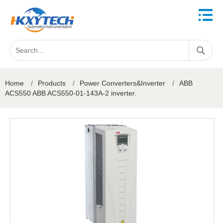
Home
/
Products
/
Power Converters&Inverter
/
ABB
ACS550 ABB ACS550-01-143A-2 inverter.