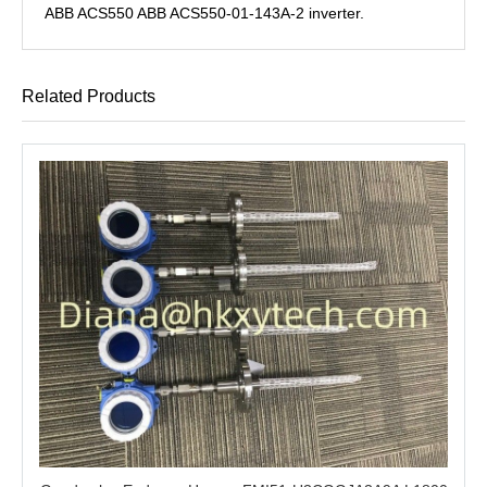
ABB ACS550 ABB ACS550-01-143A-2 inverter.
Related Products