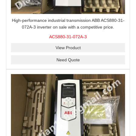
High-performance industrial transmission ABB ACS880-31-
072A-3 inverter on sale with a competitive price.
ACS880-31-072A-3
View Product
Need Quote