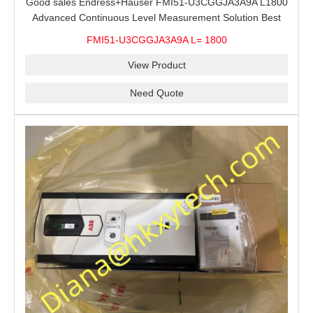
Good sales Endress+Hauser FMI51-U3CGGJA3A9A L1800
Advanced Continuous Level Measurement Solution Best
price
FMI51-U3CGGJA3A9A L= 1800
View Product
Need Quote