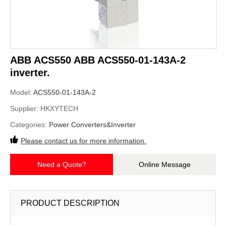
ABB ACS550 ABB ACS550-01-143A-2
inverter.
Model:
ACS550-01-143A-2
Supplier:
HKXYTECH
Categories:
Power Converters&Inverter
Please contact us for more information.
Need a Quote?
Online Message
PRODUCT DESCRIPTION