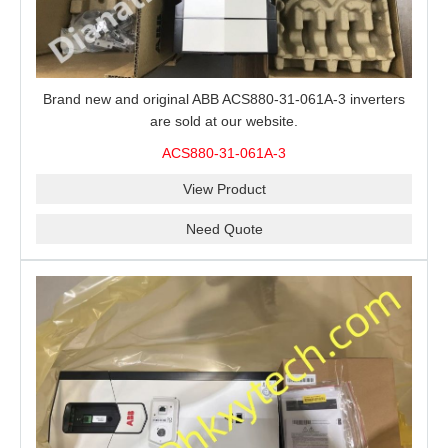
Brand new and original ABB ACS880-31-061A-3 inverters
are sold at our website.
ACS880-31-061A-3
View Product
Need Quote