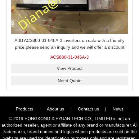
ABB ACS880-31-045A-3 inverters on sale with a friendly
price,please send an inquiry and we will offer a discount
offer.
ACS880-31-045A-3
View Product
Need Quote
Products
|
About us
|
Contact us
|
News
© 2019 HONGKONG XIEYUAN TECH CO., LIMITED is not an
authorized reseller, agent or affiliate of any brand or manufacturer. All
trademarks, brand names and logos whose products are sold on the
website are used for identification purposes only and are registered