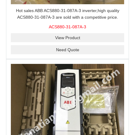
Hot sales ABB ACS880-31-087A-3 inverter,high quality
ACS880-31-087A-3 are sold with a competitive price.
ACS880-31-087A-3
View Product
Need Quote