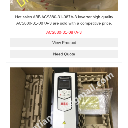
Hot sales ABB ACS880-31-087A-3 inverter,high quality
ACS880-31-087A-3 are sold with a competitive price.
ACS880-31-087A-3
View Product
Need Quote