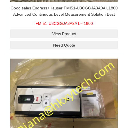
Good sales Endress+Hauser FMI51-U3CGGJA3A9A L1800
Advanced Continuous Level Measurement Solution Best
price
FMI51-U3CGGJA3A9A L= 1800
View Product
Need Quote