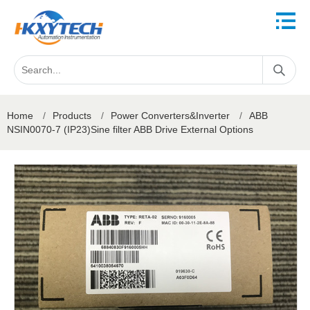
Home
/
Products
/
Power Converters&Inverter
/
ABB
NSIN0070-7 (IP23)Sine filter ABB Drive External Options