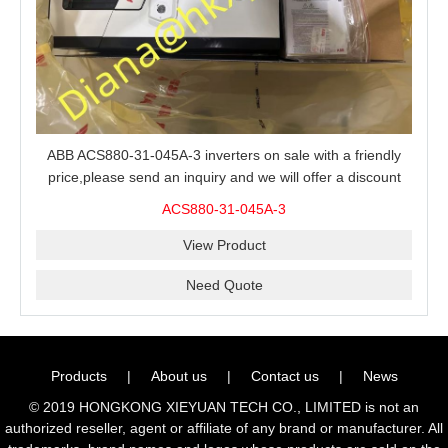
ABB ACS880-31-045A-3 inverters on sale with a friendly
price,please send an inquiry and we will offer a discount
offer.
ACS880-31-045A-3
View Product
Need Quote
Products
|
About us
|
Contact us
|
News
© 2019 HONGKONG XIEYUAN TECH CO., LIMITED is not an
authorized reseller, agent or affiliate of any brand or manufacturer. All