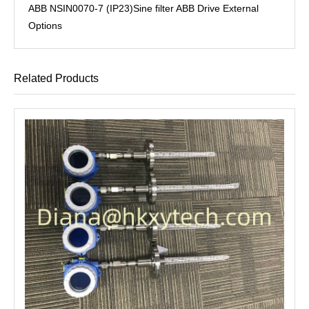
ABB NSIN0070-7 (IP23)Sine filter ABB Drive External
Options
Related Products