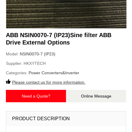
ABB NSIN0070-7 (IP23)Sine filter ABB
Drive External Options
Model:
NSIN0070-7 (IP23)
Supplier:
HKXYTECH
Categories:
Power Converters&Inverter
Please contact us for more information.
Need a Quote?
Online Message
PRODUCT DESCRIPTION