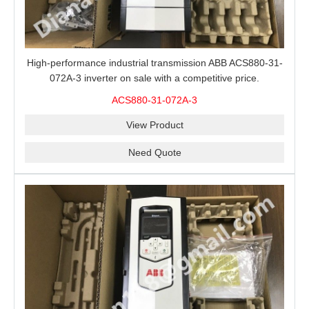
High-performance industrial transmission ABB ACS880-31-
072A-3 inverter on sale with a competitive price.
ACS880-31-072A-3
View Product
Need Quote