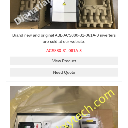
Brand new and original ABB ACS880-31-061A-3 inverters
are sold at our website.
ACS880-31-061A-3
View Product
Need Quote