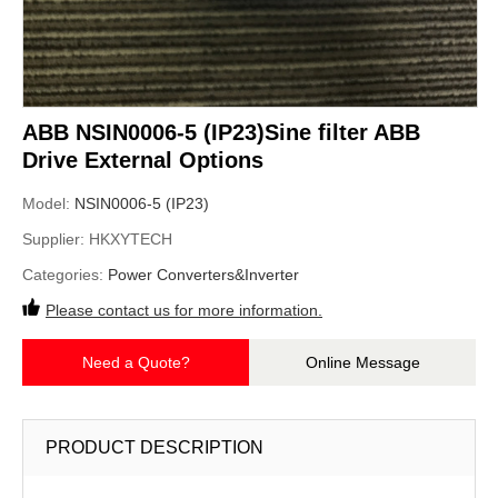
ABB NSIN0006-5 (IP23)Sine filter ABB
Drive External Options
Model:
NSIN0006-5 (IP23)
Supplier:
HKXYTECH
Categories:
Power Converters&Inverter
Please contact us for more information.
Need a Quote?
Online Message
PRODUCT DESCRIPTION