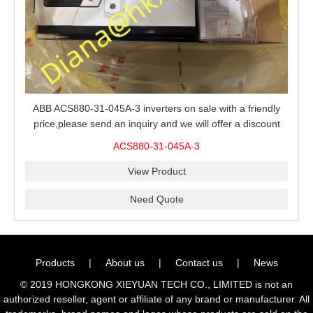
ABB ACS880-31-045A-3 inverters on sale with a friendly
price,please send an inquiry and we will offer a discount
offer.
ACS880-31-045A-3
View Product
Need Quote
Products
|
About us
|
Contact us
|
News
© 2019 HONGKONG XIEYUAN TECH CO., LIMITED is not an
authorized reseller, agent or affiliate of any brand or manufacturer. All