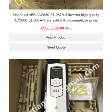
Hot sales ABB ACS880-31-087A-3 inverter,high quality
ACS880-31-087A-3 are sold with a competitive price.
ACS880-31-087A-3
View Product
Need Quote