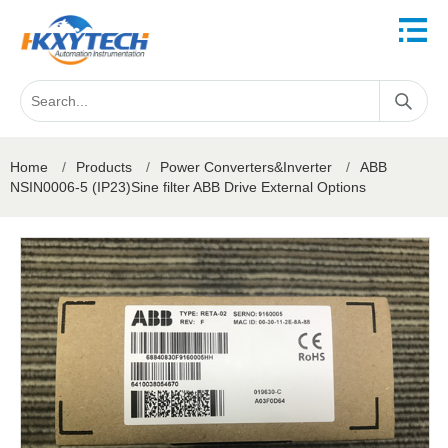
Home
/
Products
/
Power Converters&Inverter
/
ABB
NSIN0006-5 (IP23)Sine filter ABB Drive External Options