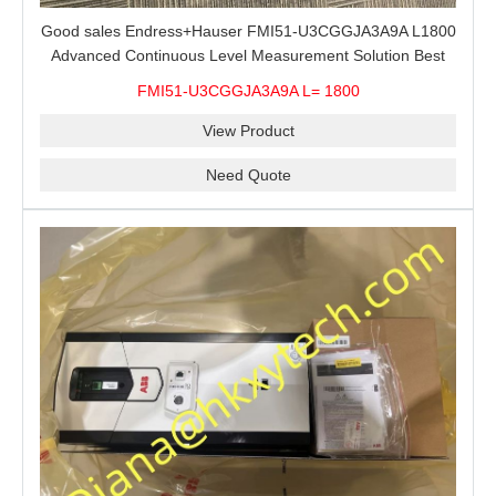
Good sales Endress+Hauser FMI51-U3CGGJA3A9A L1800
Advanced Continuous Level Measurement Solution Best
price
FMI51-U3CGGJA3A9A L= 1800
View Product
Need Quote