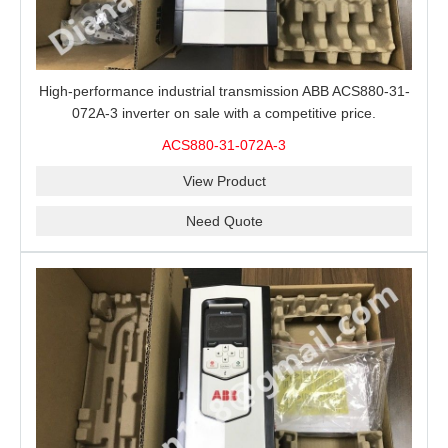
High-performance industrial transmission ABB ACS880-31-
072A-3 inverter on sale with a competitive price.
ACS880-31-072A-3
View Product
Need Quote