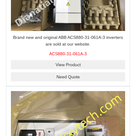
Brand new and original ABB ACS880-31-061A-3 inverters
are sold at our website.
ACS880-31-061A-3
View Product
Need Quote