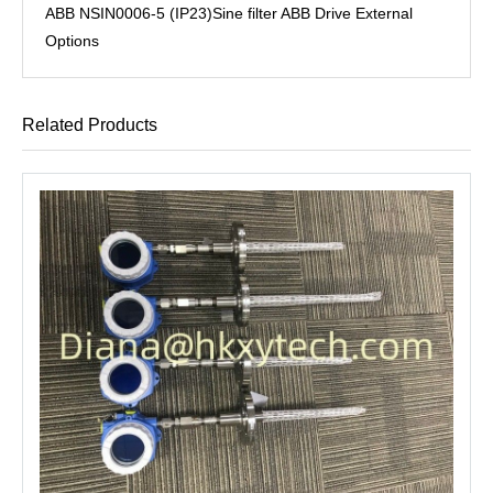
ABB NSIN0006-5 (IP23)Sine filter ABB Drive External
Options
Related Products