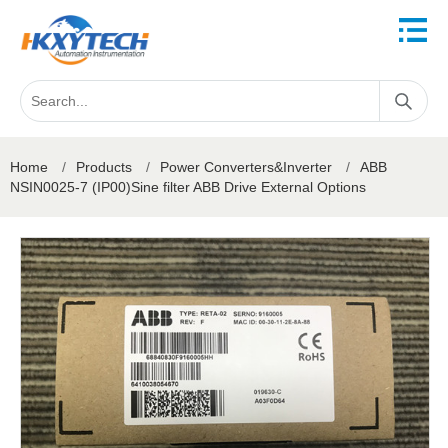
Home
/
Products
/
Power Converters&Inverter
/
ABB
NSIN0025-7 (IP00)Sine filter ABB Drive External Options