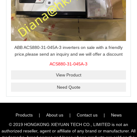
ABB ACS880-31-045A-3 inverters on sale with a friendly
price,please send an inquiry and we will offer a discount
offer.
ACS880-31-045A-3
View Product
Need Quote
Products
|
About us
|
Contact us
|
News
© 2019 HONGKONG XIEYUAN TECH CO., LIMITED is not an
authorized reseller, agent or affiliate of any brand or manufacturer. All