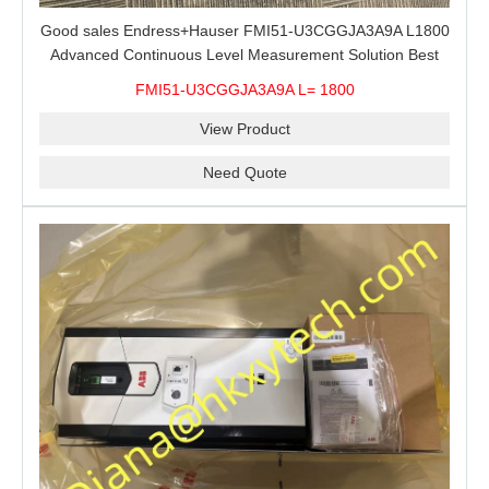
Good sales Endress+Hauser FMI51-U3CGGJA3A9A L1800
Advanced Continuous Level Measurement Solution Best
price
FMI51-U3CGGJA3A9A L= 1800
View Product
Need Quote