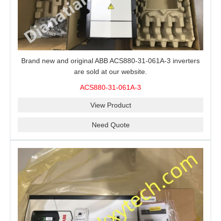
Brand new and original ABB ACS880-31-061A-3 inverters
are sold at our website.
ACS880-31-061A-3
View Product
Need Quote