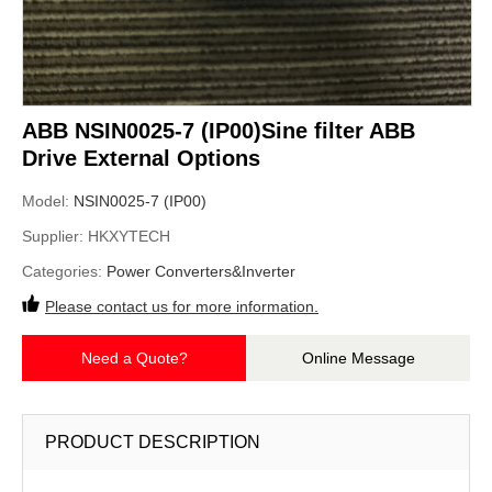
ABB NSIN0025-7 (IP00)Sine filter ABB
Drive External Options
Model:
NSIN0025-7 (IP00)
Supplier:
HKXYTECH
Categories:
Power Converters&Inverter
Please contact us for more information.
Need a Quote?
Online Message
PRODUCT DESCRIPTION