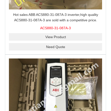
Hot sales ABB ACS880-31-087A-3 inverter,high quality
ACS880-31-087A-3 are sold with a competitive price.
ACS880-31-087A-3
View Product
Need Quote