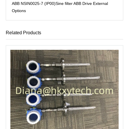
ABB NSIN0025-7 (IP00)Sine filter ABB Drive External
Options
Related Products