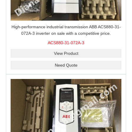
High-performance industrial transmission ABB ACS880-31-
072A-3 inverter on sale with a competitive price.
ACS880-31-072A-3
View Product
Need Quote