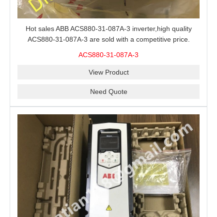
Hot sales ABB ACS880-31-087A-3 inverter,high quality
ACS880-31-087A-3 are sold with a competitive price.
ACS880-31-087A-3
View Product
Need Quote