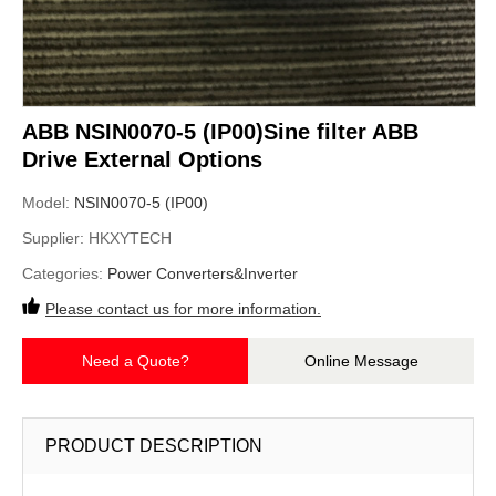
ABB NSIN0070-5 (IP00)Sine filter ABB
Drive External Options
Model:
NSIN0070-5 (IP00)
Supplier:
HKXYTECH
Categories:
Power Converters&Inverter
Please contact us for more information.
Need a Quote?
Online Message
PRODUCT DESCRIPTION