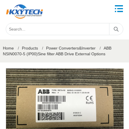
Home
/
Products
/
Power Converters&Inverter
/
ABB
NSIN0070-5 (IP00)Sine filter ABB Drive External Options