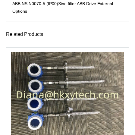
ABB NSIN0070-5 (IP00)Sine filter ABB Drive External
Options
Related Products