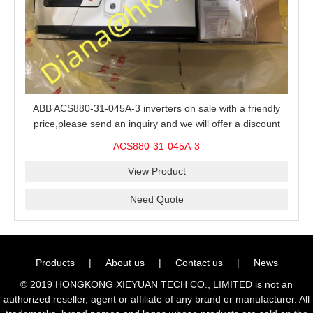
ABB ACS880-31-045A-3 inverters on sale with a friendly
price,please send an inquiry and we will offer a discount
offer.
ACS880-31-045A-3
View Product
Need Quote
Products
|
About us
|
Contact us
|
News
© 2019 HONGKONG XIEYUAN TECH CO., LIMITED is not an
authorized reseller, agent or affiliate of any brand or manufacturer. All