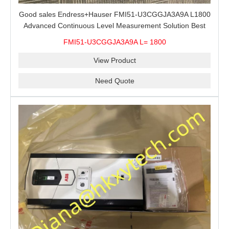
Good sales Endress+Hauser FMI51-U3CGGJA3A9A L1800
Advanced Continuous Level Measurement Solution Best
price
FMI51-U3CGGJA3A9A L= 1800
View Product
Need Quote