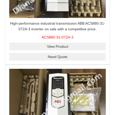
High-performance industrial transmission ABB ACS880-31-
072A-3 inverter on sale with a competitive price.
ACS880-31-072A-3
View Product
Need Quote