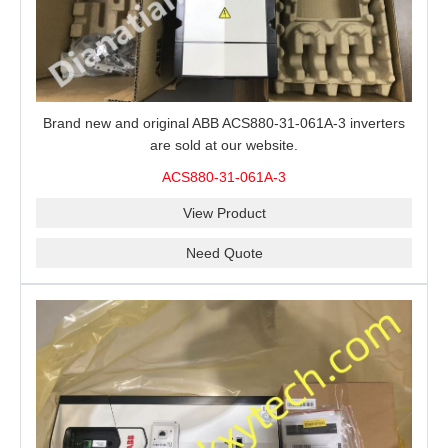
Brand new and original ABB ACS880-31-061A-3 inverters
are sold at our website.
ACS880-31-061A-3
View Product
Need Quote