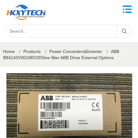
Home
/
Products
/
Power Converters&Inverter
/
ABB
B84143V0018R230Sine filter ABB Drive External Options