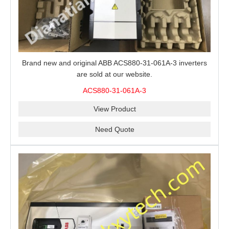
Brand new and original ABB ACS880-31-061A-3 inverters
are sold at our website.
ACS880-31-061A-3
View Product
Need Quote