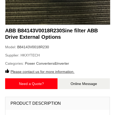
ABB B84143V0018R230Sine filter ABB
Drive External Options
Model:
B84143V0018R230
Supplier:
HKXYTECH
Categories:
Power Converters&Inverter
Please contact us for more information.
Need a Quote?
Online Message
PRODUCT DESCRIPTION