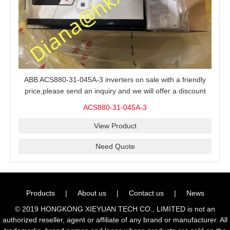
ABB ACS880-31-045A-3 inverters on sale with a friendly
price,please send an inquiry and we will offer a discount
offer.
ACS880-31-045A-3
View Product
Need Quote
Products
|
About us
|
Contact us
|
News
© 2019 HONGKONG XIEYUAN TECH CO., LIMITED is not an
authorized reseller, agent or affiliate of any brand or manufacturer. All