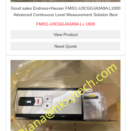
Good sales Endress+Hauser FMI51-U3CGGJA3A9A L1800
Advanced Continuous Level Measurement Solution Best
price
FMI51-U3CGGJA3A9A L= 1800
View Product
Need Quote