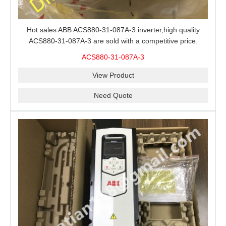
Hot sales ABB ACS880-31-087A-3 inverter,high quality
ACS880-31-087A-3 are sold with a competitive price.
ACS880-31-087A-3
View Product
Need Quote