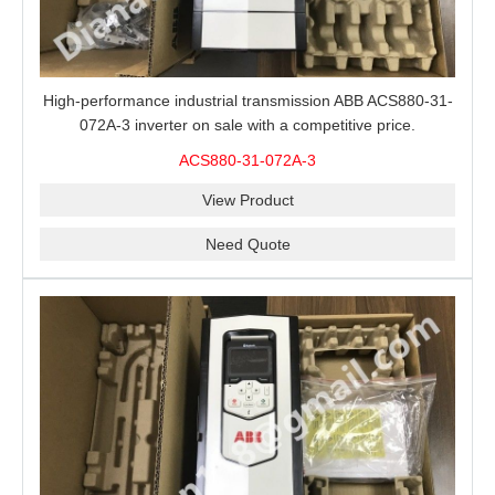
High-performance industrial transmission ABB ACS880-31-
072A-3 inverter on sale with a competitive price.
ACS880-31-072A-3
View Product
Need Quote