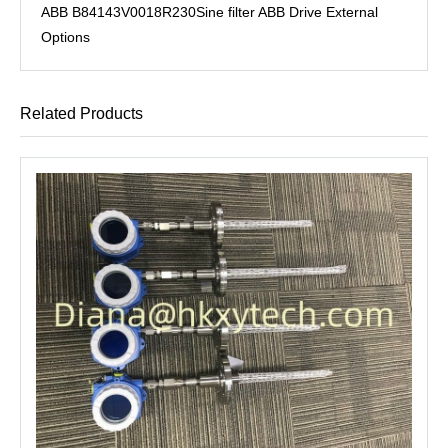
ABB B84143V0018R230Sine filter ABB Drive External
Options
Related Products