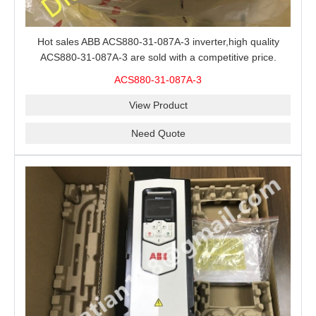
Hot sales ABB ACS880-31-087A-3 inverter,high quality
ACS880-31-087A-3 are sold with a competitive price.
ACS880-31-087A-3
View Product
Need Quote