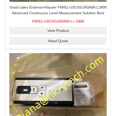
Good sales Endress+Hauser FMI51-U3CGGJA3A9A L1800
Advanced Continuous Level Measurement Solution Best
price
FMI51-U3CGGJA3A9A L= 1800
View Product
Need Quote