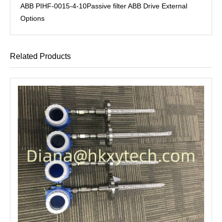
ABB PIHF-0015-4-10Passive filter ABB Drive External
Options
Related Products