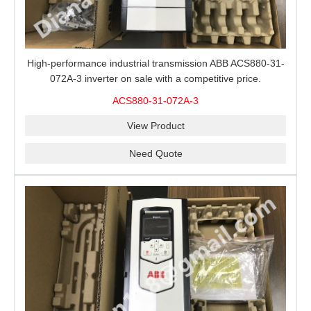
High-performance industrial transmission ABB ACS880-31-
072A-3 inverter on sale with a competitive price.
ACS880-31-072A-3
View Product
Need Quote