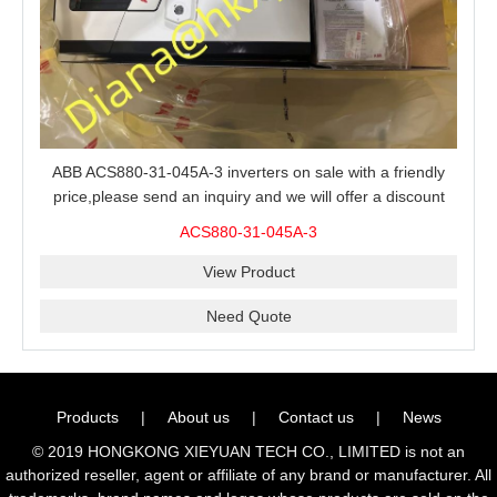
ABB ACS880-31-045A-3 inverters on sale with a friendly
price,please send an inquiry and we will offer a discount
offer.
ACS880-31-045A-3
View Product
Need Quote
Products
|
About us
|
Contact us
|
News
© 2019 HONGKONG XIEYUAN TECH CO., LIMITED is not an
authorized reseller, agent or affiliate of any brand or manufacturer. All