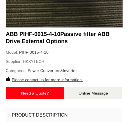
ABB PIHF-0015-4-10Passive filter ABB
Drive External Options
Model:
PIHF-0015-4-10
Supplier:
HKXYTECH
Categories:
Power Converters&Inverter
Please contact us for more information.
Need a Quote?
Online Message
PRODUCT DESCRIPTION