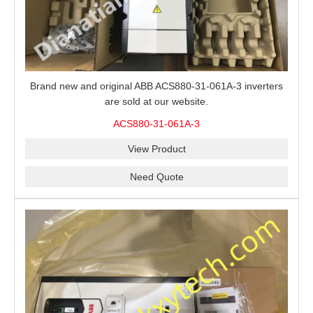
Brand new and original ABB ACS880-31-061A-3 inverters
are sold at our website.
ACS880-31-061A-3
View Product
Need Quote