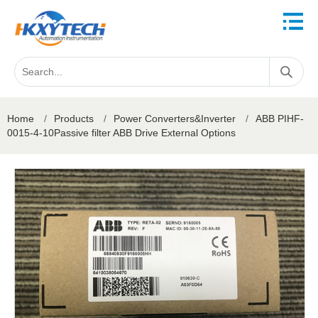
Home
/
Products
/
Power Converters&Inverter
/
ABB PIHF-
0015-4-10Passive filter ABB Drive External Options