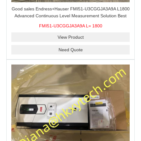
Good sales Endress+Hauser FMI51-U3CGGJA3A9A L1800
Advanced Continuous Level Measurement Solution Best
price
FMI51-U3CGGJA3A9A L= 1800
View Product
Need Quote