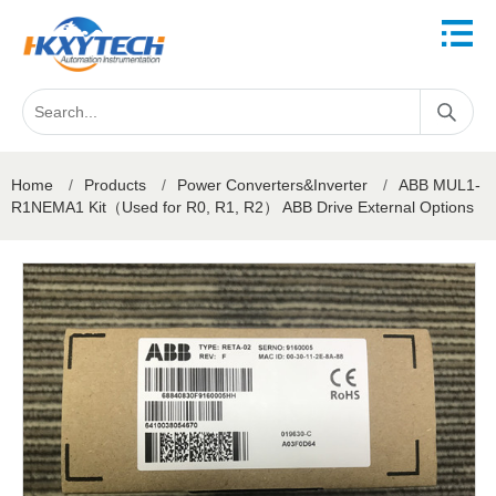
Home
/
Products
/
Power Converters&Inverter
/
ABB MUL1-
R1NEMA1 Kit（Used for R0, R1, R2） ABB Drive External Options