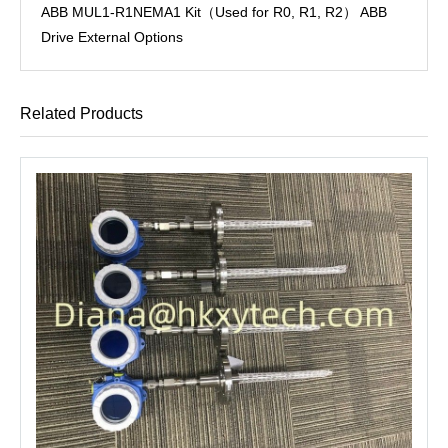
ABB MUL1-R1NEMA1 Kit（Used for R0, R1, R2） ABB
Drive External Options
Related Products