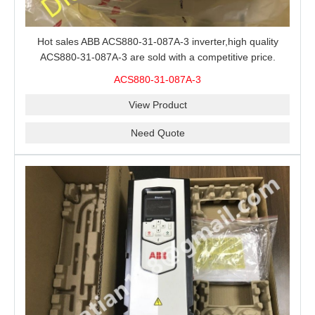
Hot sales ABB ACS880-31-087A-3 inverter,high quality
ACS880-31-087A-3 are sold with a competitive price.
ACS880-31-087A-3
View Product
Need Quote