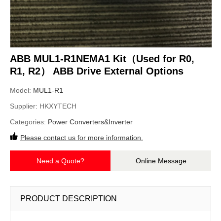
ABB MUL1-R1NEMA1 Kit（Used for R0,
R1, R2） ABB Drive External Options
Model:
MUL1-R1
Supplier:
HKXYTECH
Categories:
Power Converters&Inverter
Please contact us for more information.
Need a Quote?
Online Message
PRODUCT DESCRIPTION