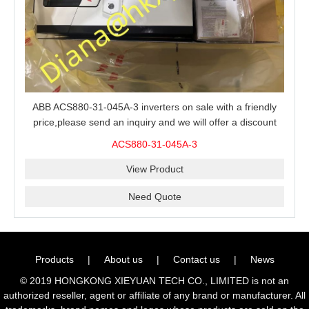
ABB ACS880-31-045A-3 inverters on sale with a friendly
price,please send an inquiry and we will offer a discount
offer.
ACS880-31-045A-3
View Product
Need Quote
Products
|
About us
|
Contact us
|
News
© 2019 HONGKONG XIEYUAN TECH CO., LIMITED is not an
authorized reseller, agent or affiliate of any brand or manufacturer. All