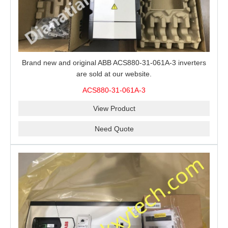
Brand new and original ABB ACS880-31-061A-3 inverters
are sold at our website.
ACS880-31-061A-3
View Product
Need Quote