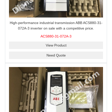
High-performance industrial transmission ABB ACS880-31-
072A-3 inverter on sale with a competitive price.
ACS880-31-072A-3
View Product
Need Quote