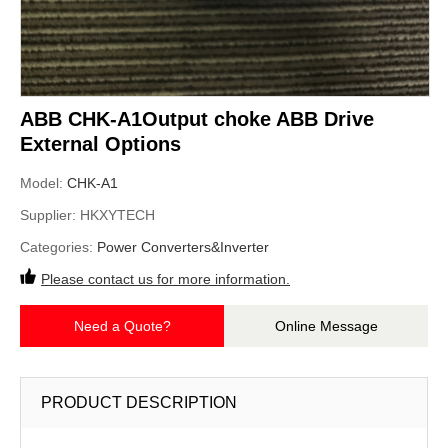
ABB CHK-A1Output choke ABB Drive
External Options
Model:
CHK-A1
Supplier:
HKXYTECH
Categories:
Power Converters&Inverter
Please contact us for more information.
Need a Quote?
Online Message
PRODUCT DESCRIPTION