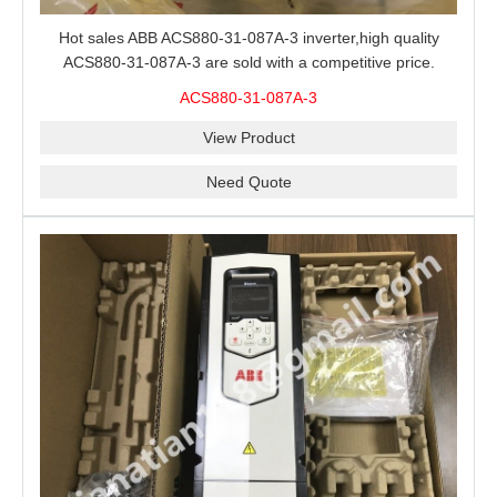
Hot sales ABB ACS880-31-087A-3 inverter,high quality
ACS880-31-087A-3 are sold with a competitive price.
ACS880-31-087A-3
View Product
Need Quote