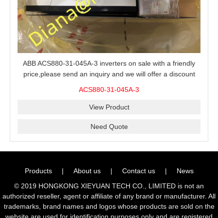
ABB ACS880-31-045A-3 inverters on sale with a friendly
price,please send an inquiry and we will offer a discount
offer.
ACS880-31-045A-3
View Product
Need Quote
Products
|
About us
|
Contact us
|
News
© 2019 HONGKONG XIEYUAN TECH CO., LIMITED is not an
authorized reseller, agent or affiliate of any brand or manufacturer. All
trademarks, brand names and logos whose products are sold on the
website are used for identification purposes only and are registered