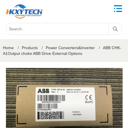
Home
/
Products
/
Power Converters&Inverter
/
ABB CHK-
A1Output choke ABB Drive External Options