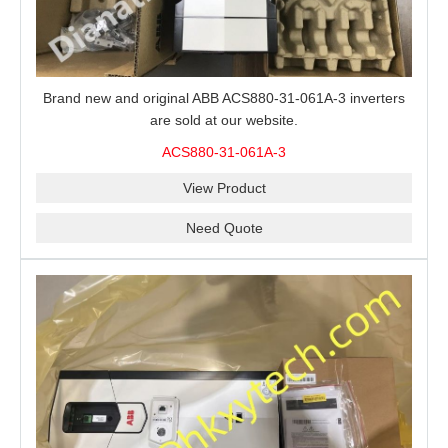
Brand new and original ABB ACS880-31-061A-3 inverters
are sold at our website.
ACS880-31-061A-3
View Product
Need Quote