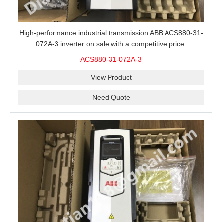
High-performance industrial transmission ABB ACS880-31-
072A-3 inverter on sale with a competitive price.
ACS880-31-072A-3
View Product
Need Quote