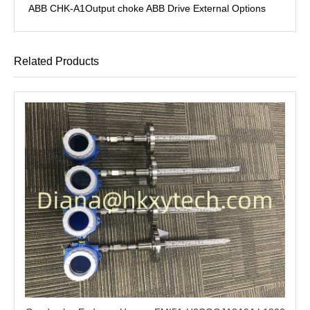
ABB CHK-A1Output choke ABB Drive External Options
Related Products