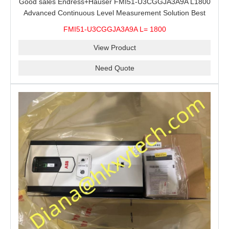
Good sales Endress+Hauser FMI51-U3CGGJA3A9A L1800
Advanced Continuous Level Measurement Solution Best
price
FMI51-U3CGGJA3A9A L= 1800
View Product
Need Quote