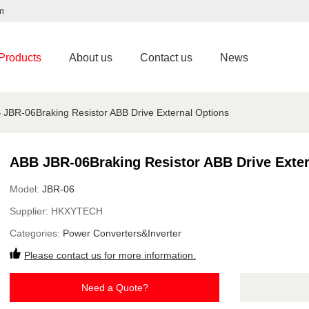
m
Products
About us
Contact us
News
 JBR-06Braking Resistor ABB Drive External Options
ABB JBR-06Braking Resistor ABB Drive Exter
Model:
JBR-06
Supplier:
HKXYTECH
Categories:
Power Converters&Inverter
Please contact us for more information.
Need a Quote?