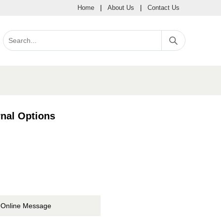
Home
|
About Us
|
Contact Us
nal Options
Online Message