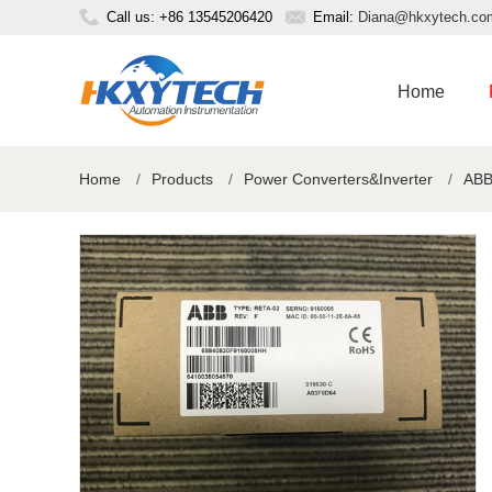
Call us: +86 13545206420
Email:
Diana@hkxytech.co
Home
Home
/
Products
/
Power Converters&Inverter
/
ABB