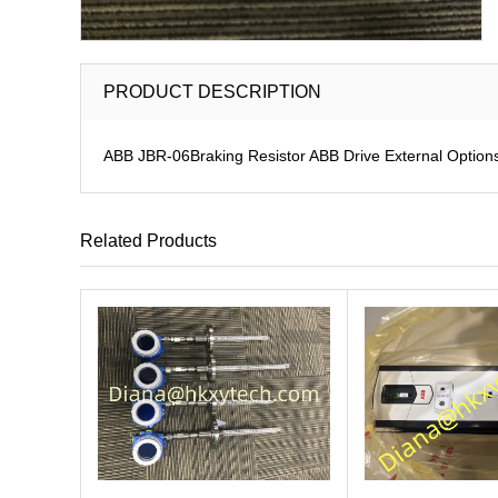
PRODUCT DESCRIPTION
ABB JBR-06Braking Resistor ABB Drive External Option
Related Products