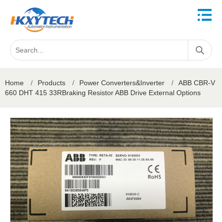
Home
/
Products
/
Power Converters&Inverter
/
ABB CBR-V
660 DHT 415 33RBraking Resistor ABB Drive External Options