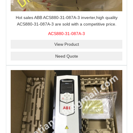
Hot sales ABB ACS880-31-087A-3 inverter,high quality
ACS880-31-087A-3 are sold with a competitive price.
ACS880-31-087A-3
View Product
Need Quote