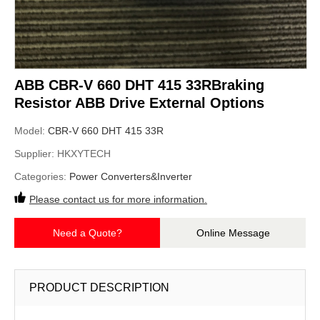
ABB CBR-V 660 DHT 415 33RBraking
Resistor ABB Drive External Options
Model:
CBR-V 660 DHT 415 33R
Supplier:
HKXYTECH
Categories:
Power Converters&Inverter
Please contact us for more information.
Need a Quote?
Online Message
PRODUCT DESCRIPTION