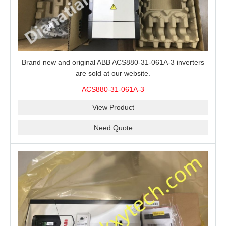
Brand new and original ABB ACS880-31-061A-3 inverters
are sold at our website.
ACS880-31-061A-3
View Product
Need Quote