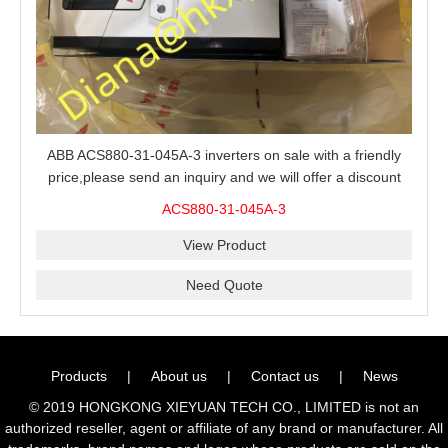
ABB ACS880-31-045A-3 inverters on sale with a friendly
price,please send an inquiry and we will offer a discount
offer.
ACS880-31-045A-3
View Product
Need Quote
Products
|
About us
|
Contact us
|
News
© 2019 HONGKONG XIEYUAN TECH CO., LIMITED is not an
authorized reseller, agent or affiliate of any brand or manufacturer. All