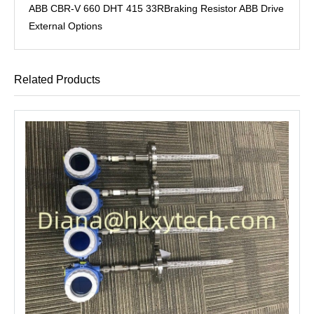
ABB CBR-V 660 DHT 415 33RBraking Resistor ABB Drive
External Options
Related Products