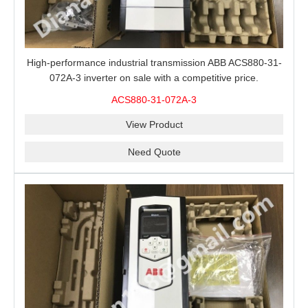
High-performance industrial transmission ABB ACS880-31-
072A-3 inverter on sale with a competitive price.
ACS880-31-072A-3
View Product
Need Quote