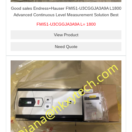
Good sales Endress+Hauser FMI51-U3CGGJA3A9A L1800
Advanced Continuous Level Measurement Solution Best
price
FMI51-U3CGGJA3A9A L= 1800
View Product
Need Quote