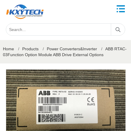
Home
/
Products
/
Power Converters&Inverter
/
ABB RTAC-
03Function Option Module ABB Drive External Options