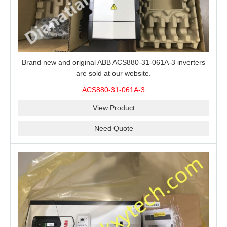
Brand new and original ABB ACS880-31-061A-3 inverters
are sold at our website.
ACS880-31-061A-3
View Product
Need Quote