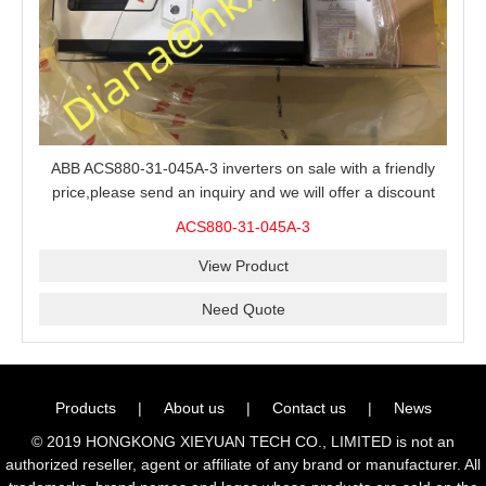
ABB ACS880-31-045A-3 inverters on sale with a friendly
price,please send an inquiry and we will offer a discount
offer.
ACS880-31-045A-3
View Product
Need Quote
Products
|
About us
|
Contact us
|
News
© 2019 HONGKONG XIEYUAN TECH CO., LIMITED is not an
authorized reseller, agent or affiliate of any brand or manufacturer. All