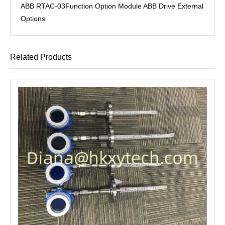
ABB RTAC-03Function Option Module ABB Drive External
Options
Related Products