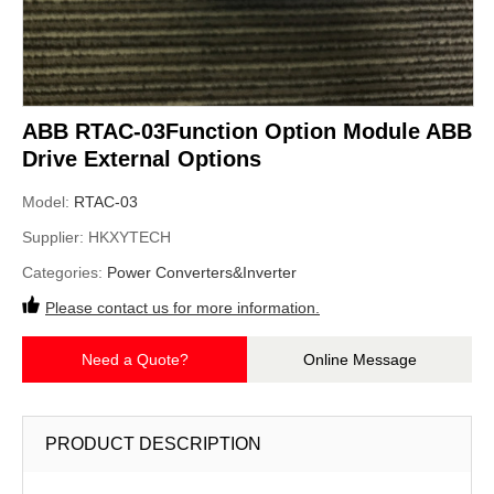
ABB RTAC-03Function Option Module ABB
Drive External Options
Model:
RTAC-03
Supplier:
HKXYTECH
Categories:
Power Converters&Inverter
Please contact us for more information.
Need a Quote?
Online Message
PRODUCT DESCRIPTION