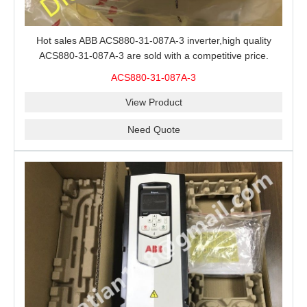
Hot sales ABB ACS880-31-087A-3 inverter,high quality
ACS880-31-087A-3 are sold with a competitive price.
ACS880-31-087A-3
View Product
Need Quote