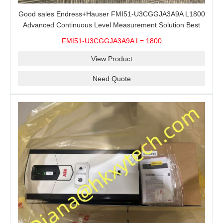
Good sales Endress+Hauser FMI51-U3CGGJA3A9A L1800
Advanced Continuous Level Measurement Solution Best
price
FMI51-U3CGGJA3A9A L= 1800
View Product
Need Quote