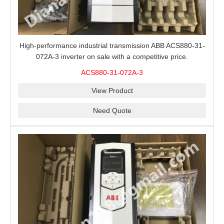
High-performance industrial transmission ABB ACS880-31-
072A-3 inverter on sale with a competitive price.
ACS880-31-072A-3
View Product
Need Quote