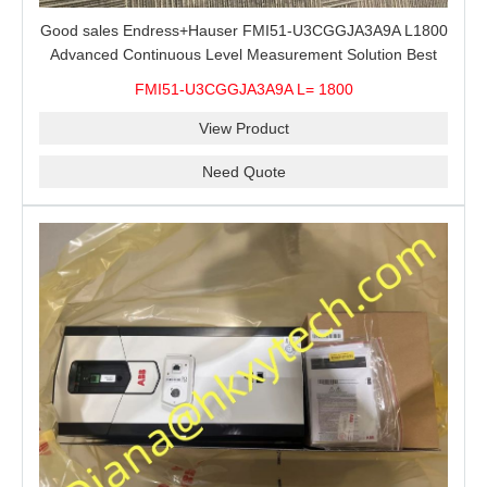
Good sales Endress+Hauser FMI51-U3CGGJA3A9A L1800
Advanced Continuous Level Measurement Solution Best
price
FMI51-U3CGGJA3A9A L= 1800
View Product
Need Quote