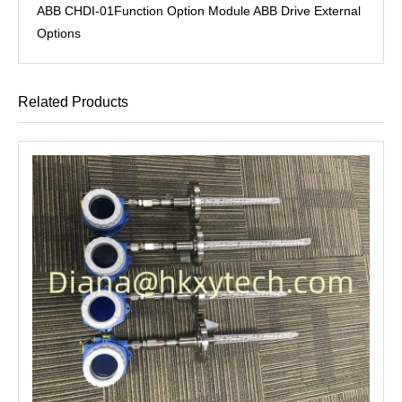
ABB CHDI-01Function Option Module ABB Drive External
Options
Related Products