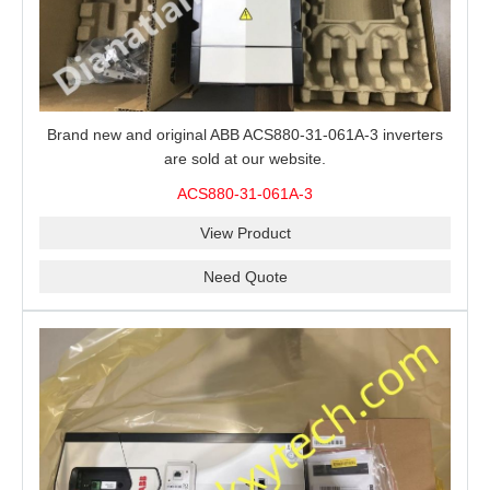
Brand new and original ABB ACS880-31-061A-3 inverters
are sold at our website.
ACS880-31-061A-3
View Product
Need Quote