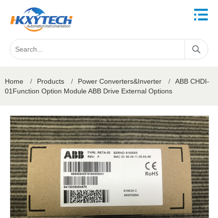
Home
/
Products
/
Power Converters&Inverter
/
ABB CHDI-
01Function Option Module ABB Drive External Options