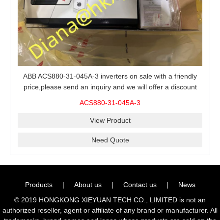
ABB ACS880-31-045A-3 inverters on sale with a friendly
price,please send an inquiry and we will offer a discount
offer.
ACS880-31-045A-3
View Product
Need Quote
Products
|
About us
|
Contact us
|
News
© 2019 HONGKONG XIEYUAN TECH CO., LIMITED is not an
authorized reseller, agent or affiliate of any brand or manufacturer. All