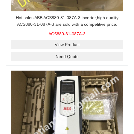
Hot sales ABB ACS880-31-087A-3 inverter,high quality
ACS880-31-087A-3 are sold with a competitive price.
ACS880-31-087A-3
View Product
Need Quote