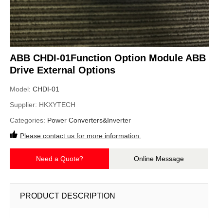
ABB CHDI-01Function Option Module ABB
Drive External Options
Model:
CHDI-01
Supplier:
HKXYTECH
Categories:
Power Converters&Inverter
Please contact us for more information.
Need a Quote?
Online Message
PRODUCT DESCRIPTION