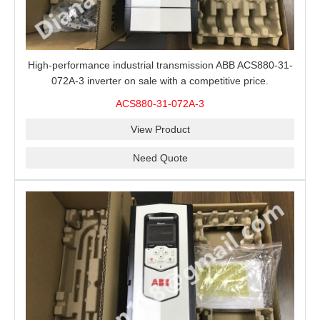
High-performance industrial transmission ABB ACS880-31-
072A-3 inverter on sale with a competitive price.
ACS880-31-072A-3
View Product
Need Quote