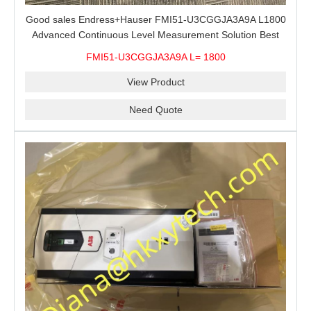
Good sales Endress+Hauser FMI51-U3CGGJA3A9A L1800
Advanced Continuous Level Measurement Solution Best
price
FMI51-U3CGGJA3A9A L= 1800
View Product
Need Quote