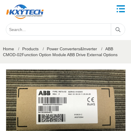
Home
/
Products
/
Power Converters&Inverter
/
ABB
CMOD-02Function Option Module ABB Drive External Options