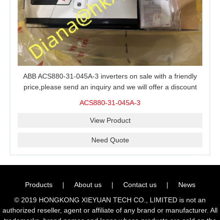
ABB ACS880-31-045A-3 inverters on sale with a friendly
price,please send an inquiry and we will offer a discount
offer.
ACS880-31-045A-3
View Product
Need Quote
Products
|
About us
|
Contact us
|
News
© 2019 HONGKONG XIEYUAN TECH CO., LIMITED is not an
authorized reseller, agent or affiliate of any brand or manufacturer. All