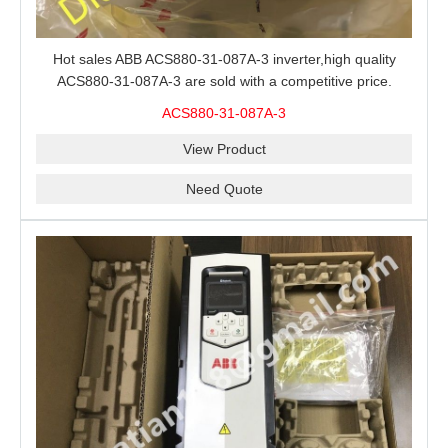
Hot sales ABB ACS880-31-087A-3 inverter,high quality
ACS880-31-087A-3 are sold with a competitive price.
ACS880-31-087A-3
View Product
Need Quote