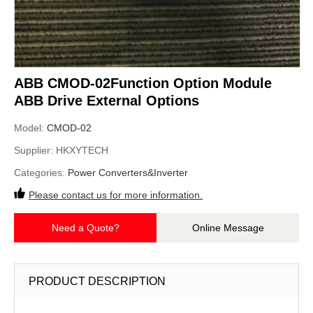
ABB CMOD-02Function Option Module
ABB Drive External Options
Model:
CMOD-02
Supplier:
HKXYTECH
Categories:
Power Converters&Inverter
Please contact us for more information.
Need a Quote?
Online Message
PRODUCT DESCRIPTION