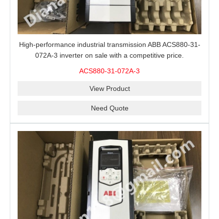
High-performance industrial transmission ABB ACS880-31-
072A-3 inverter on sale with a competitive price.
ACS880-31-072A-3
View Product
Need Quote