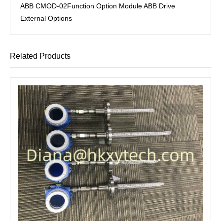
ABB CMOD-02Function Option Module ABB Drive
External Options
Related Products