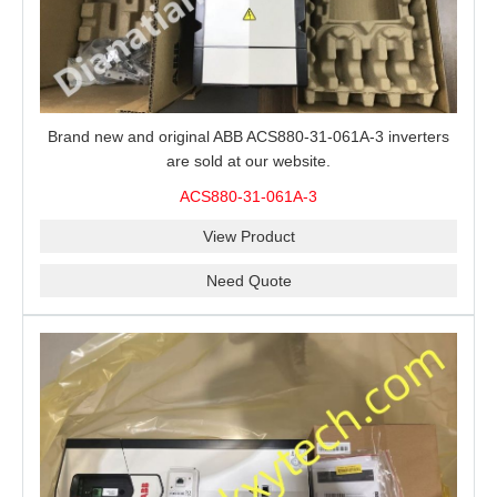
Brand new and original ABB ACS880-31-061A-3 inverters
are sold at our website.
ACS880-31-061A-3
View Product
Need Quote