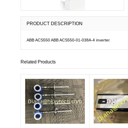
PRODUCT DESCRIPTION
ABB ACS550 ABB ACS550-01-038A-4 inverter.
Related Products