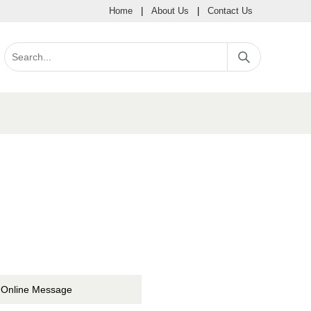
Home
|
About Us
|
Contact Us
Online Message