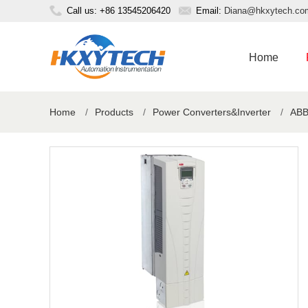
Call us: +86 13545206420
Email:
Diana@hkxytech.co
Home
Home
/
Products
/
Power Converters&Inverter
/
ABB