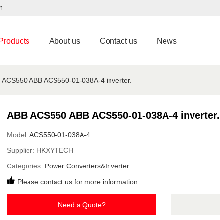
m
Products
About us
Contact us
News
 ACS550 ABB ACS550-01-038A-4 inverter.
ABB ACS550 ABB ACS550-01-038A-4 inverter.
Model:
ACS550-01-038A-4
Supplier:
HKXYTECH
Categories:
Power Converters&Inverter
Please contact us for more information.
Need a Quote?