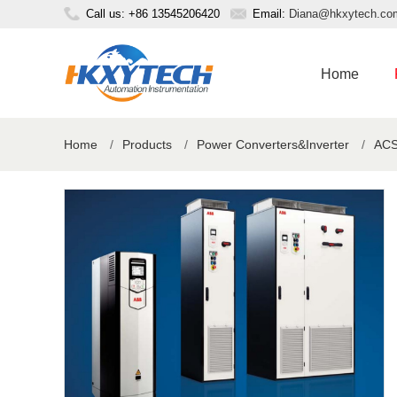
Call us: +86 13545206420
Email:
Diana@hkxytech.co
Home
Home
/
Products
/
Power Converters&Inverter
/
ACS