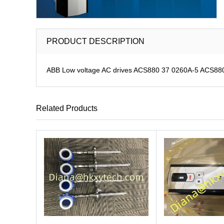
PRODUCT DESCRIPTION
ABB Low voltage AC drives ACS880 37 0260A-5 ACS880-3
Related Products