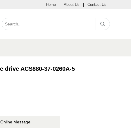
Home
|
About Us
|
Contact Us
le drive ACS880-37-0260A-5
Online Message