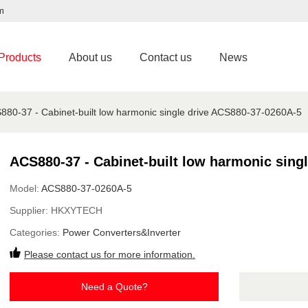
m
Products
About us
Contact us
News
880-37 - Cabinet-built low harmonic single drive ACS880-37-0260A-5
ACS880-37 - Cabinet-built low harmonic sing
Model:
ACS880-37-0260A-5
Supplier:
HKXYTECH
Categories:
Power Converters&Inverter
Please contact us for more information.
Need a Quote?