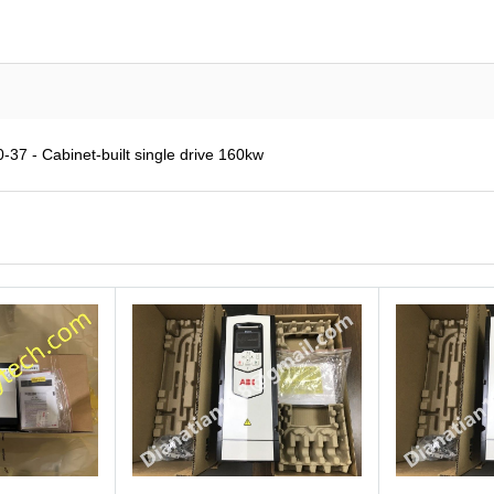
7 - Cabinet-built single drive 160kw