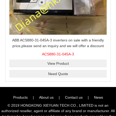
ABB ACS880-31-045A-3 inverters on sale with a friendly
price,please send an inquiry and we will offer a discount
offer.
ACS880-31-045A-3
View Product
Need Quote
Products
|
About us
|
Contact us
|
News
© 2019 HONGKONG XIEYUAN TECH CO., LIMITED is not an
authorized reseller, agent or affiliate of any brand or manufacturer. All