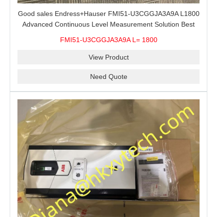
Good sales Endress+Hauser FMI51-U3CGGJA3A9A L1800
Advanced Continuous Level Measurement Solution Best
price
FMI51-U3CGGJA3A9A L= 1800
View Product
Need Quote