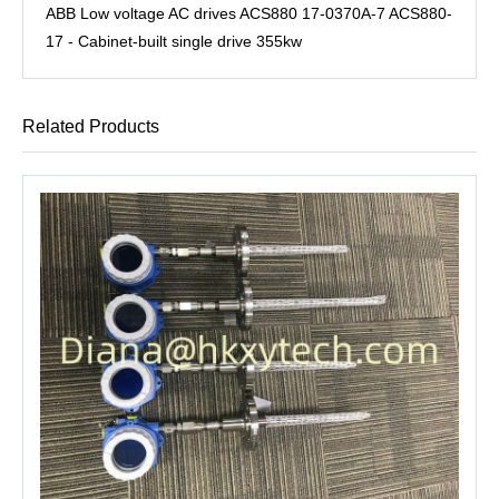
ABB Low voltage AC drives ACS880 17-0370A-7 ACS880-
17 - Cabinet-built single drive 355kw
Related Products