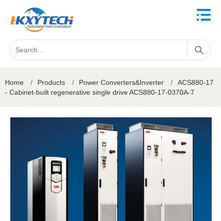
Home
/
Products
/
Power Converters&Inverter
/
ACS880-17
- Cabinet-built regenerative single drive ACS880-17-0370A-7