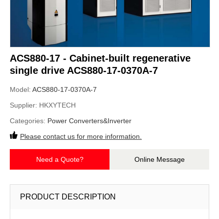
ACS880-17 - Cabinet-built regenerative
single drive ACS880-17-0370A-7
Model:
ACS880-17-0370A-7
Supplier:
HKXYTECH
Categories:
Power Converters&Inverter
Please contact us for more information.
Need a Quote?
Online Message
PRODUCT DESCRIPTION