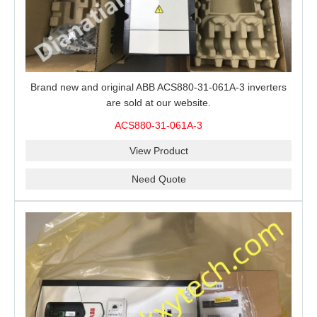
Brand new and original ABB ACS880-31-061A-3 inverters
are sold at our website.
ACS880-31-061A-3
View Product
Need Quote