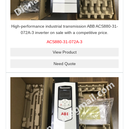
High-performance industrial transmission ABB ACS880-31-
072A-3 inverter on sale with a competitive price.
ACS880-31-072A-3
View Product
Need Quote