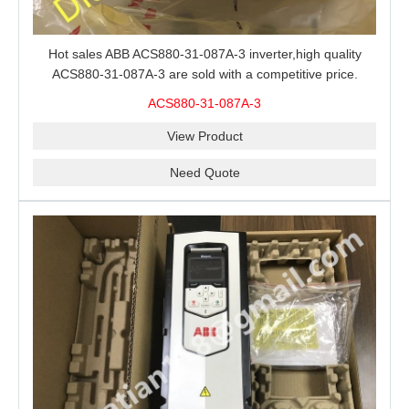
Hot sales ABB ACS880-31-087A-3 inverter,high quality
ACS880-31-087A-3 are sold with a competitive price.
ACS880-31-087A-3
View Product
Need Quote