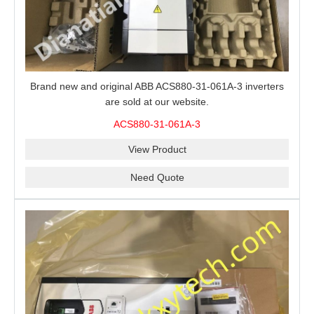
Brand new and original ABB ACS880-31-061A-3 inverters
are sold at our website.
ACS880-31-061A-3
View Product
Need Quote