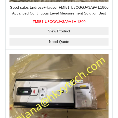
Good sales Endress+Hauser FMI51-U3CGGJA3A9A L1800
Advanced Continuous Level Measurement Solution Best
price
FMI51-U3CGGJA3A9A L= 1800
View Product
Need Quote