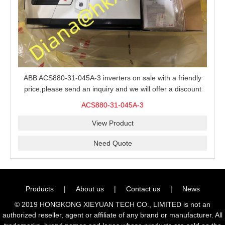
ABB ACS880-31-045A-3 inverters on sale with a friendly
price,please send an inquiry and we will offer a discount
offer.
ACS880-31-045A-3
View Product
Need Quote
Products
|
About us
|
Contact us
|
News
© 2019 HONGKONG XIEYUAN TECH CO., LIMITED is not an
authorized reseller, agent or affiliate of any brand or manufacturer. All