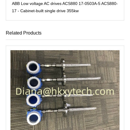
ABB Low voltage AC drives ACS880 17-0503A-5 ACS880-
17 - Cabinet-built single drive 355kw
Related Products