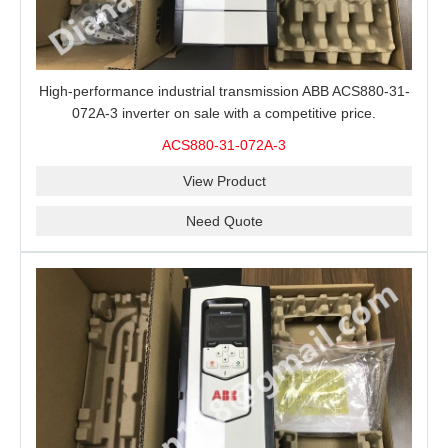
High-performance industrial transmission ABB ACS880-31-
072A-3 inverter on sale with a competitive price.
ACS880-31-072A-3
View Product
Need Quote