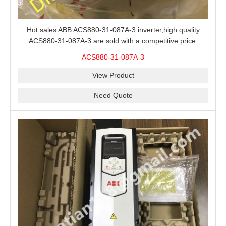
Hot sales ABB ACS880-31-087A-3 inverter,high quality
ACS880-31-087A-3 are sold with a competitive price.
ACS880-31-087A-3
View Product
Need Quote