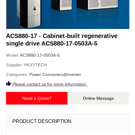
ACS880-17 - Cabinet-built regenerative
single drive ACS880-17-0503A-5
Model:
ACS880-17-0503A-5
Supplier:
HKXYTECH
Categories:
Power Converters&Inverter
Please contact us for more information.
Need a Quote?
Online Message
PRODUCT DESCRIPTION