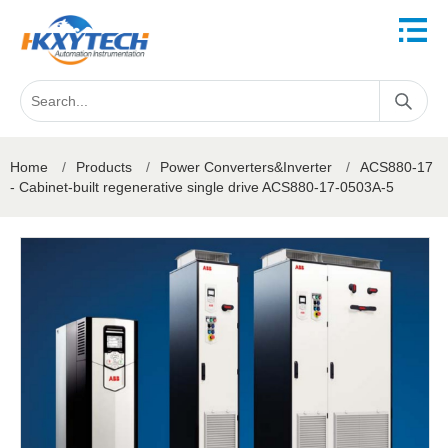
Home
/
Products
/
Power Converters&Inverter
/
ACS880-17
- Cabinet-built regenerative single drive ACS880-17-0503A-5