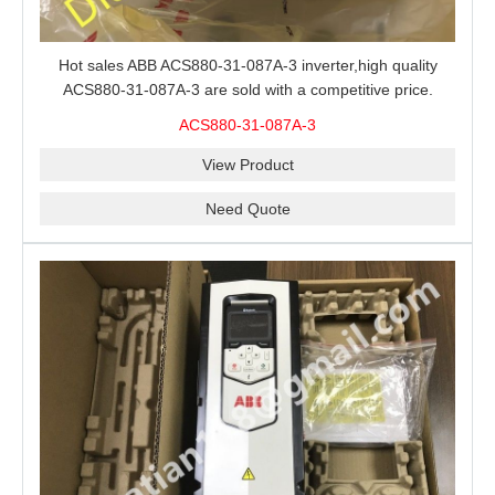
Hot sales ABB ACS880-31-087A-3 inverter,high quality
ACS880-31-087A-3 are sold with a competitive price.
ACS880-31-087A-3
View Product
Need Quote