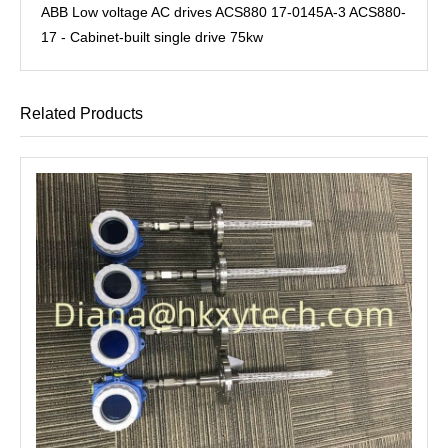
ABB Low voltage AC drives ACS880 17-0145A-3 ACS880-
17 - Cabinet-built single drive 75kw
Related Products