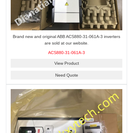
Brand new and original ABB ACS880-31-061A-3 inverters
are sold at our website.
ACS880-31-061A-3
View Product
Need Quote