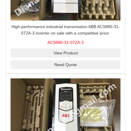
High-performance industrial transmission ABB ACS880-31-
072A-3 inverter on sale with a competitive price.
ACS880-31-072A-3
View Product
Need Quote