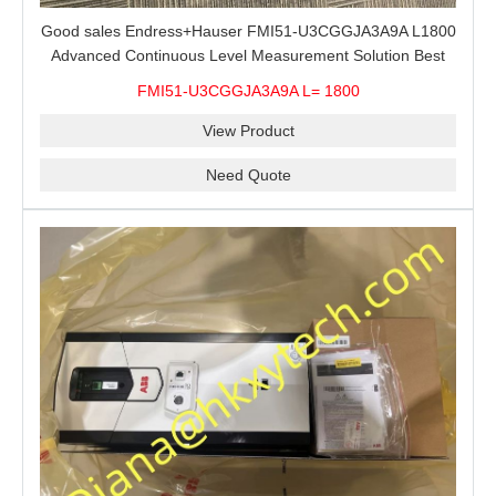
Good sales Endress+Hauser FMI51-U3CGGJA3A9A L1800
Advanced Continuous Level Measurement Solution Best
price
FMI51-U3CGGJA3A9A L= 1800
View Product
Need Quote