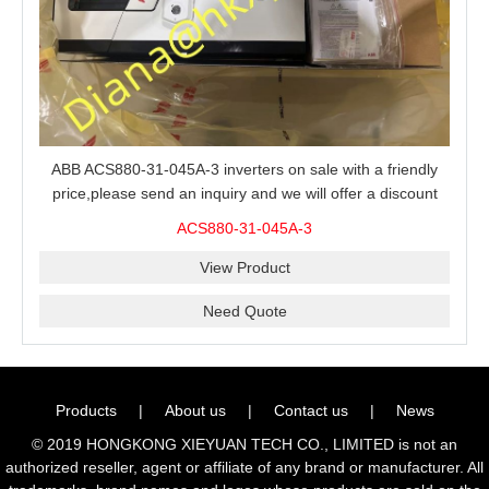
ABB ACS880-31-045A-3 inverters on sale with a friendly
price,please send an inquiry and we will offer a discount
offer.
ACS880-31-045A-3
View Product
Need Quote
Products
|
About us
|
Contact us
|
News
© 2019 HONGKONG XIEYUAN TECH CO., LIMITED is not an
authorized reseller, agent or affiliate of any brand or manufacturer. All