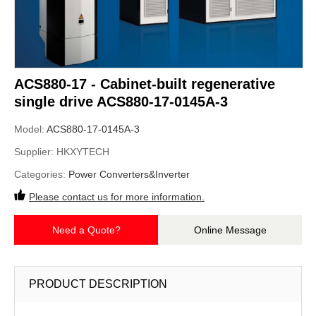
ACS880-17 - Cabinet-built regenerative
single drive ACS880-17-0145A-3
Model:
ACS880-17-0145A-3
Supplier:
HKXYTECH
Categories:
Power Converters&Inverter
Please contact us for more information.
Need a Quote?
Online Message
PRODUCT DESCRIPTION