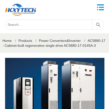
Home
/
Products
/
Power Converters&Inverter
/
ACS880-17
- Cabinet-built regenerative single drive ACS880-17-0145A-3