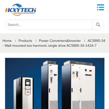
Home
/
Products
/
Power Converters&Inverter
/
ACS880-34
- Wall-mounted low harmonic single drive ACS880-34-142A-7