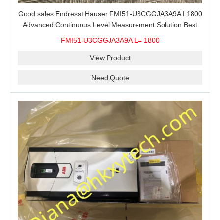
Good sales Endress+Hauser FMI51-U3CGGJA3A9A L1800
Advanced Continuous Level Measurement Solution Best
price
FMI51-U3CGGJA3A9A L= 1800
View Product
Need Quote