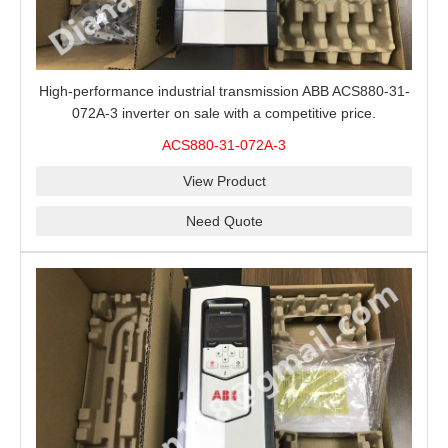
High-performance industrial transmission ABB ACS880-31-
072A-3 inverter on sale with a competitive price.
ACS880-31-072A-3
View Product
Need Quote