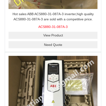
Hot sales ABB ACS880-31-087A-3 inverter,high quality
ACS880-31-087A-3 are sold with a competitive price.
ACS880-31-087A-3
View Product
Need Quote