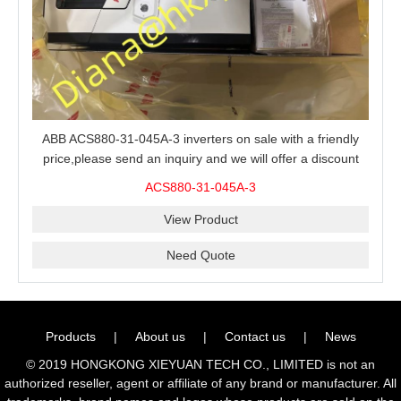
ABB ACS880-31-045A-3 inverters on sale with a friendly
price,please send an inquiry and we will offer a discount
offer.
ACS880-31-045A-3
View Product
Need Quote
Products
|
About us
|
Contact us
|
News
© 2019 HONGKONG XIEYUAN TECH CO., LIMITED is not an
authorized reseller, agent or affiliate of any brand or manufacturer. All