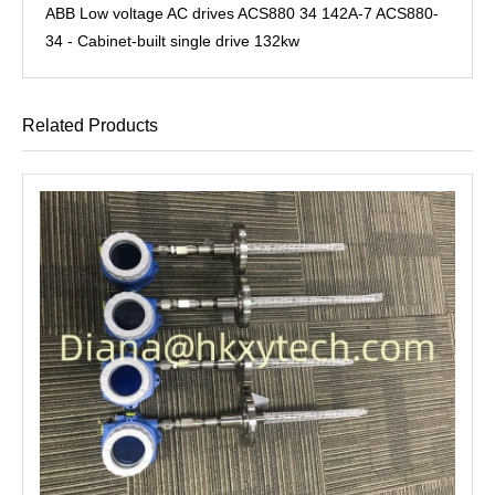
ABB Low voltage AC drives ACS880 34 142A-7 ACS880-
34 - Cabinet-built single drive 132kw
Related Products