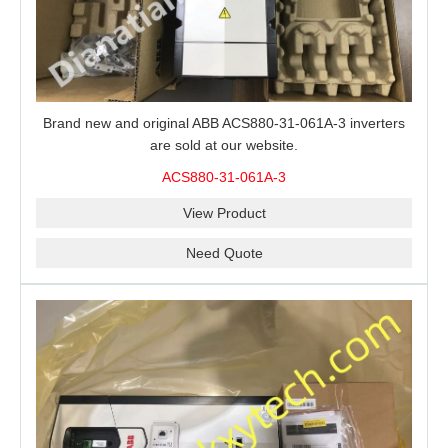
Brand new and original ABB ACS880-31-061A-3 inverters
are sold at our website.
ACS880-31-061A-3
View Product
Need Quote