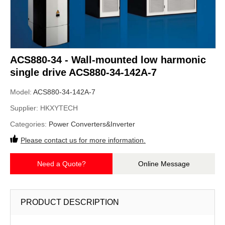
ACS880-34 - Wall-mounted low harmonic
single drive ACS880-34-142A-7
Model:
ACS880-34-142A-7
Supplier:
HKXYTECH
Categories:
Power Converters&Inverter
Please contact us for more information.
Need a Quote?
Online Message
PRODUCT DESCRIPTION