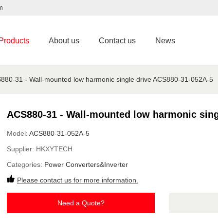
m
Products
About us
Contact us
News
880-31 - Wall-mounted low harmonic single drive ACS880-31-052A-5
ACS880-31 - Wall-mounted low harmonic sing
Model:
ACS880-31-052A-5
Supplier:
HKXYTECH
Categories:
Power Converters&Inverter
Please contact us for more information.
Need a Quote?