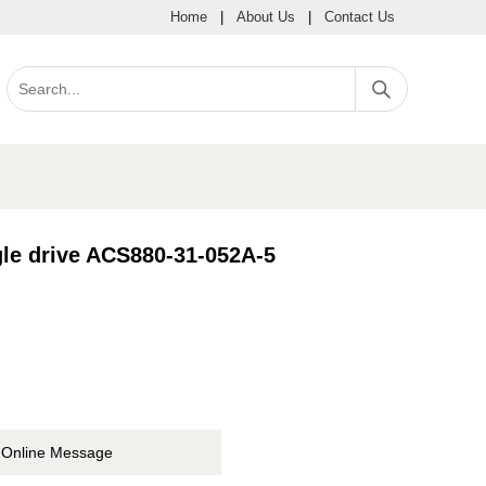
Home
|
About Us
|
Contact Us
le drive ACS880-31-052A-5
Online Message