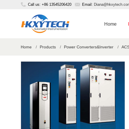
Call us: +86 13545206420
Email:
Diana@hkxytech.co
Home
Home
/
Products
/
Power Converters&Inverter
/
ACS