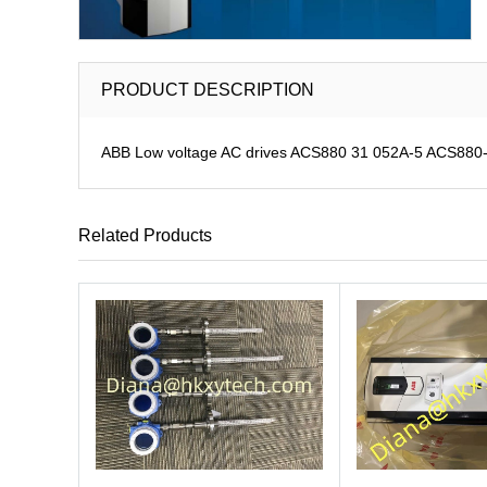
PRODUCT DESCRIPTION
ABB Low voltage AC drives ACS880 31 052A-5 ACS880-31
Related Products