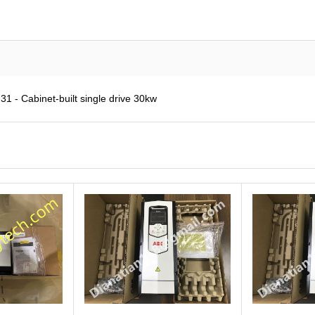
 - Cabinet-built single drive 30kw