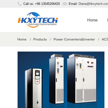
Call us: +86 13545206420
Email:
Diana@hkxytech.co
Home
Home
/
Products
/
Power Converters&Inverter
/
ACS