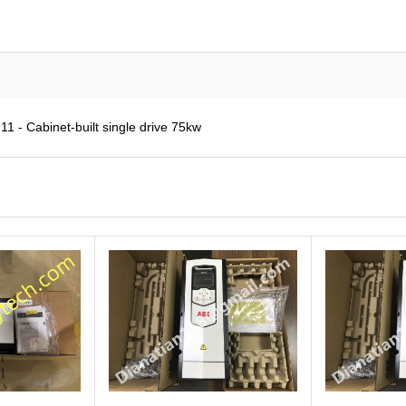
 - Cabinet-built single drive 75kw