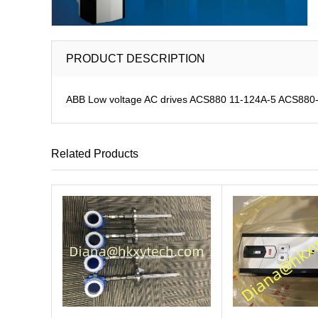
PRODUCT DESCRIPTION
ABB Low voltage AC drives ACS880 11-124A-5 ACS880-11
Related Products