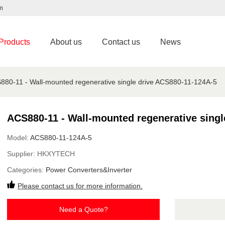
m
Products
About us
Contact us
News
880-11 - Wall-mounted regenerative single drive ACS880-11-124A-5
ACS880-11 - Wall-mounted regenerative singl
Model:
ACS880-11-124A-5
Supplier:
HKXYTECH
Categories:
Power Converters&Inverter
Please contact us for more information.
Need a Quote?