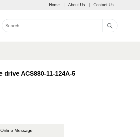
Home
|
About Us
|
Contact Us
e drive ACS880-11-124A-5
Online Message