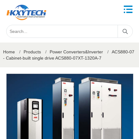
Home
/
Products
/
Power Converters&Inverter
/
ACS880-07
- Cabinet-built single drive ACS880-07XT-1320A-7