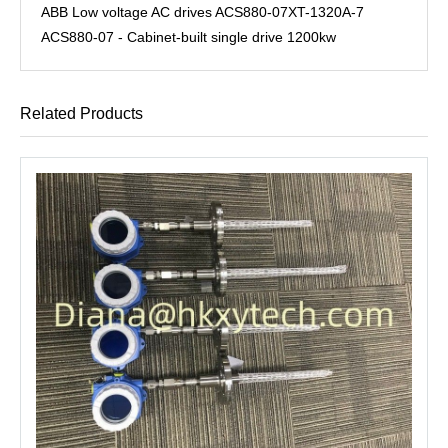
ABB Low voltage AC drives ACS880-07XT-1320A-7
ACS880-07 - Cabinet-built single drive 1200kw
Related Products