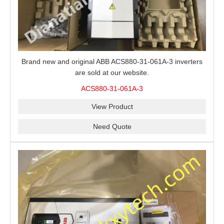
Brand new and original ABB ACS880-31-061A-3 inverters
are sold at our website.
ACS880-31-061A-3
View Product
Need Quote