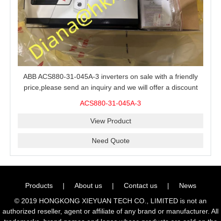
ABB ACS880-31-045A-3 inverters on sale with a friendly
price,please send an inquiry and we will offer a discount
offer.
ACS880-31-045A-3
View Product
Need Quote
Products
|
About us
|
Contact us
|
News
© 2019 HONGKONG XIEYUAN TECH CO., LIMITED is not an
authorized reseller, agent or affiliate of any brand or manufacturer. All