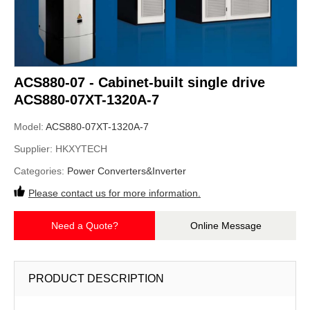
ACS880-07 - Cabinet-built single drive
ACS880-07XT-1320A-7
Model:
ACS880-07XT-1320A-7
Supplier:
HKXYTECH
Categories:
Power Converters&Inverter
Please contact us for more information.
Need a Quote?
Online Message
PRODUCT DESCRIPTION