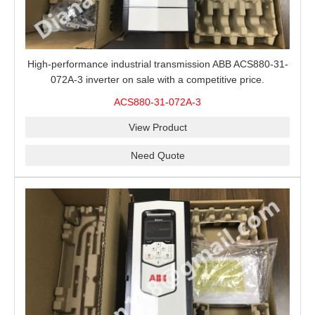
High-performance industrial transmission ABB ACS880-31-
072A-3 inverter on sale with a competitive price.
ACS880-31-072A-3
View Product
Need Quote