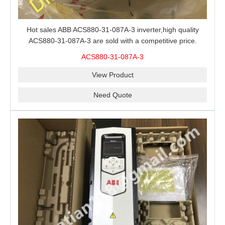
Hot sales ABB ACS880-31-087A-3 inverter,high quality
ACS880-31-087A-3 are sold with a competitive price.
ACS880-31-087A-3
View Product
Need Quote