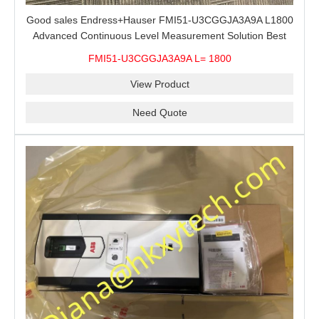
Good sales Endress+Hauser FMI51-U3CGGJA3A9A L1800
Advanced Continuous Level Measurement Solution Best
price
FMI51-U3CGGJA3A9A L= 1800
View Product
Need Quote