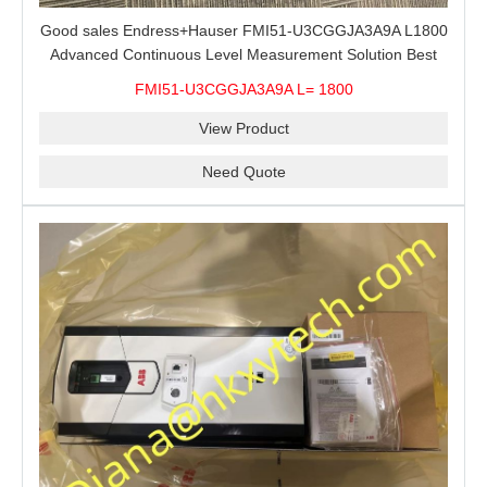
Good sales Endress+Hauser FMI51-U3CGGJA3A9A L1800
Advanced Continuous Level Measurement Solution Best
price
FMI51-U3CGGJA3A9A L= 1800
View Product
Need Quote