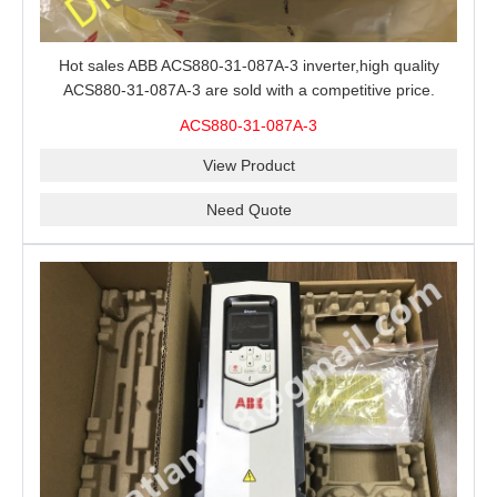
Hot sales ABB ACS880-31-087A-3 inverter,high quality
ACS880-31-087A-3 are sold with a competitive price.
ACS880-31-087A-3
View Product
Need Quote