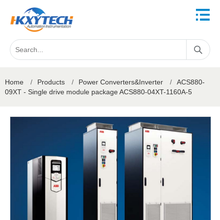
Home
/
Products
/
Power Converters&Inverter
/
ACS880-
09XT - Single drive module package ACS880-04XT-1160A-5