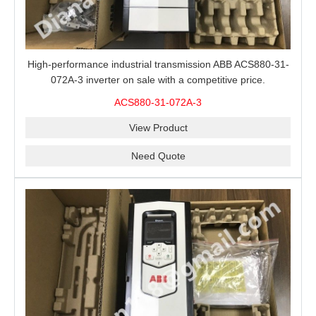
High-performance industrial transmission ABB ACS880-31-
072A-3 inverter on sale with a competitive price.
ACS880-31-072A-3
View Product
Need Quote