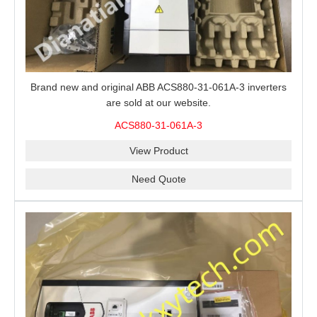
Brand new and original ABB ACS880-31-061A-3 inverters
are sold at our website.
ACS880-31-061A-3
View Product
Need Quote