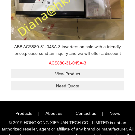
ABB ACS880-31-045A-3 inverters on sale with a friendly
price,please send an inquiry and we will offer a discount
offer.
ACS880-31-045A-3
View Product
Need Quote
Products
|
About us
|
Contact us
|
News
© 2019 HONGKONG XIEYUAN TECH CO., LIMITED is not an
authorized reseller, agent or affiliate of any brand or manufacturer. All