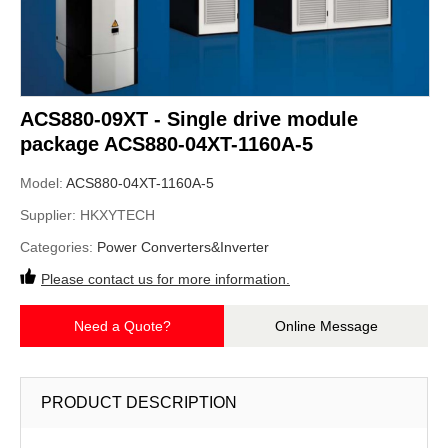
ACS880-09XT - Single drive module
package ACS880-04XT-1160A-5
Model:
ACS880-04XT-1160A-5
Supplier:
HKXYTECH
Categories:
Power Converters&Inverter
Please contact us for more information.
Need a Quote?
Online Message
PRODUCT DESCRIPTION