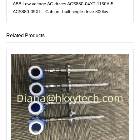
ABB Low voltage AC drives ACS880-04XT-1160A-5
ACS880-09XT - Cabinet-built single drive 800kw
Related Products