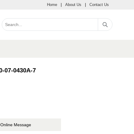
Home
|
About Us
|
Contact Us
80-07-0430A-7
Online Message