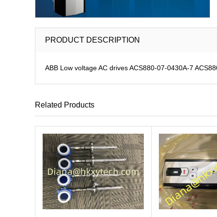
PRODUCT DESCRIPTION
ABB Low voltage AC drives ACS880-07-0430A-7 ACS880-0
Related Products