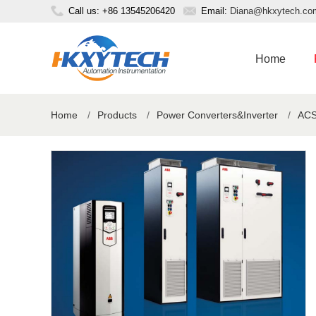
Call us: +86 13545206420
Email:
Diana@hkxytech.co
Home
Home
/
Products
/
Power Converters&Inverter
/
ACS