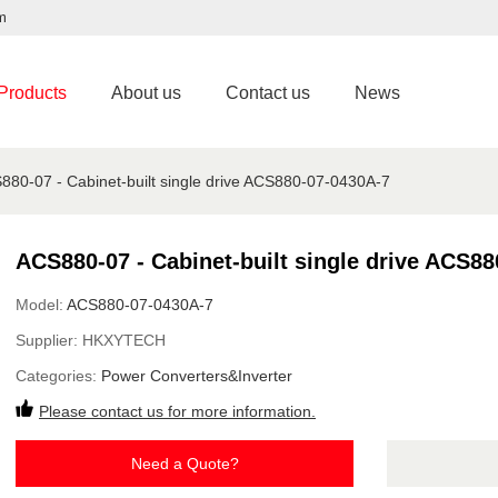
m
Products
About us
Contact us
News
880-07 - Cabinet-built single drive ACS880-07-0430A-7
ACS880-07 - Cabinet-built single drive ACS8
Model:
ACS880-07-0430A-7
Supplier:
HKXYTECH
Categories:
Power Converters&Inverter
Please contact us for more information.
Need a Quote?