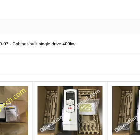
7 - Cabinet-built single drive 400kw