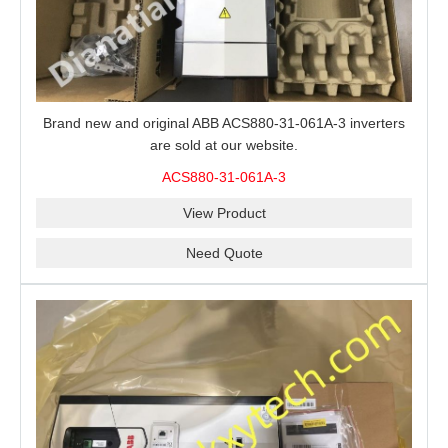
Brand new and original ABB ACS880-31-061A-3 inverters
are sold at our website.
ACS880-31-061A-3
View Product
Need Quote