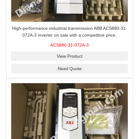
High-performance industrial transmission ABB ACS880-31-
072A-3 inverter on sale with a competitive price.
ACS880-31-072A-3
View Product
Need Quote