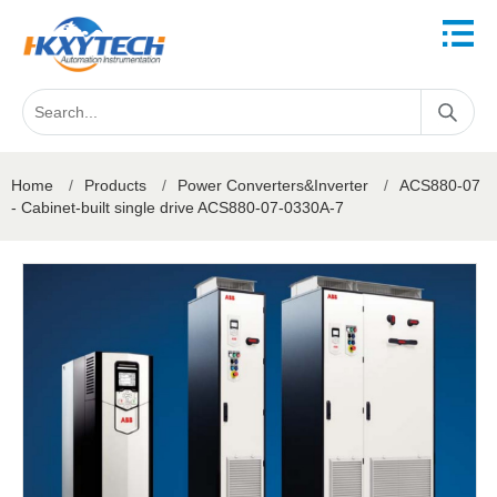
Home
/
Products
/
Power Converters&Inverter
/
ACS880-07
- Cabinet-built single drive ACS880-07-0330A-7