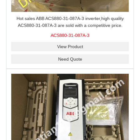
Hot sales ABB ACS880-31-087A-3 inverter,high quality
ACS880-31-087A-3 are sold with a competitive price.
ACS880-31-087A-3
View Product
Need Quote