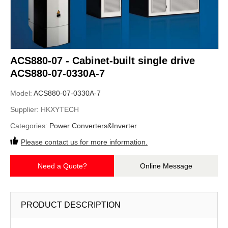
ACS880-07 - Cabinet-built single drive
ACS880-07-0330A-7
Model:
ACS880-07-0330A-7
Supplier:
HKXYTECH
Categories:
Power Converters&Inverter
Please contact us for more information.
Need a Quote?
Online Message
PRODUCT DESCRIPTION