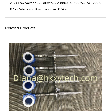
ABB Low voltage AC drives ACS880-07-0330A-7 ACS880-
07 - Cabinet-built single drive 315kw
Related Products