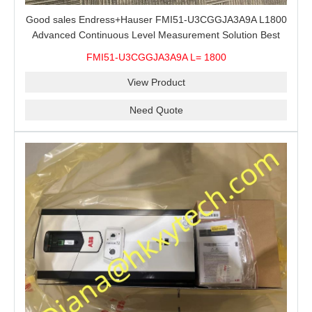
Good sales Endress+Hauser FMI51-U3CGGJA3A9A L1800
Advanced Continuous Level Measurement Solution Best
price
FMI51-U3CGGJA3A9A L= 1800
View Product
Need Quote