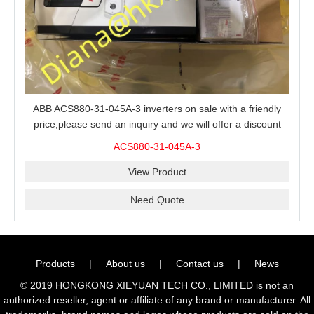
ABB ACS880-31-045A-3 inverters on sale with a friendly
price,please send an inquiry and we will offer a discount
offer.
ACS880-31-045A-3
View Product
Need Quote
Products
|
About us
|
Contact us
|
News
© 2019 HONGKONG XIEYUAN TECH CO., LIMITED is not an
authorized reseller, agent or affiliate of any brand or manufacturer. All