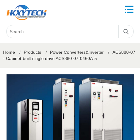
Home
/
Products
/
Power Converters&Inverter
/
ACS880-07
- Cabinet-built single drive ACS880-07-0460A-5