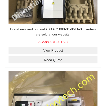
Brand new and original ABB ACS880-31-061A-3 inverters
are sold at our website.
ACS880-31-061A-3
View Product
Need Quote