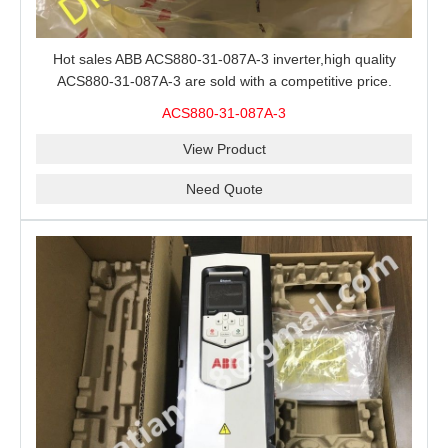
Hot sales ABB ACS880-31-087A-3 inverter,high quality
ACS880-31-087A-3 are sold with a competitive price.
ACS880-31-087A-3
View Product
Need Quote