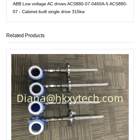
ABB Low voltage AC drives ACS880-07-0460A-5 ACS880-
07 - Cabinet-built single drive 315kw
Related Products