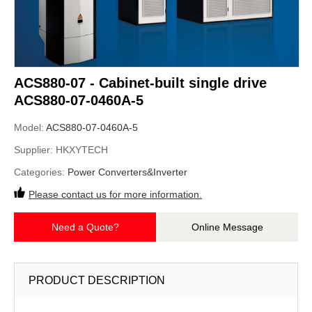
ACS880-07 - Cabinet-built single drive
ACS880-07-0460A-5
Model:
ACS880-07-0460A-5
Supplier:
HKXYTECH
Categories:
Power Converters&Inverter
Please contact us for more information.
Need a Quote?
Online Message
PRODUCT DESCRIPTION