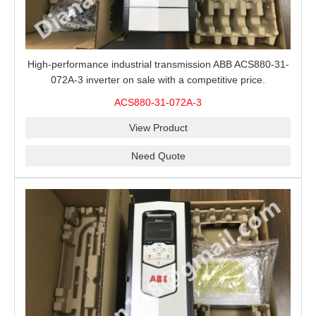
High-performance industrial transmission ABB ACS880-31-
072A-3 inverter on sale with a competitive price.
ACS880-31-072A-3
View Product
Need Quote