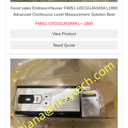
Good sales Endress+Hauser FMI51-U3CGGJA3A9A L1800
Advanced Continuous Level Measurement Solution Best
price
FMI51-U3CGGJA3A9A L= 1800
View Product
Need Quote