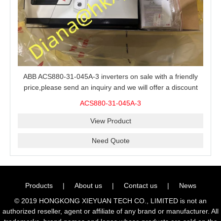
ABB ACS880-31-045A-3 inverters on sale with a friendly
price,please send an inquiry and we will offer a discount
offer.
ACS880-31-045A-3
View Product
Need Quote
Products
|
About us
|
Contact us
|
News
© 2019 HONGKONG XIEYUAN TECH CO., LIMITED is not an
authorized reseller, agent or affiliate of any brand or manufacturer. All