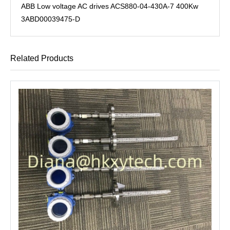
ABB Low voltage AC drives ACS880-04-430A-7 400Kw
3ABD00039475-D
Related Products