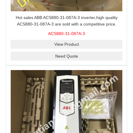
Hot sales ABB ACS880-31-087A-3 inverter,high quality
ACS880-31-087A-3 are sold with a competitive price.
ACS880-31-087A-3
View Product
Need Quote