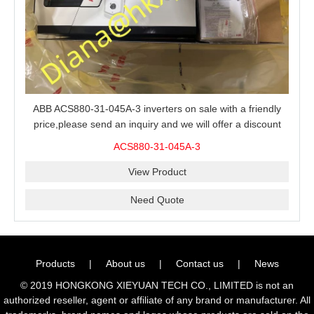
ABB ACS880-31-045A-3 inverters on sale with a friendly
price,please send an inquiry and we will offer a discount
offer.
ACS880-31-045A-3
View Product
Need Quote
Products
|
About us
|
Contact us
|
News
© 2019 HONGKONG XIEYUAN TECH CO., LIMITED is not an
authorized reseller, agent or affiliate of any brand or manufacturer. All