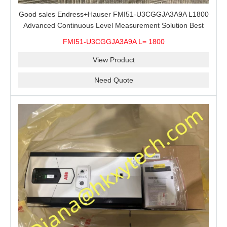
Good sales Endress+Hauser FMI51-U3CGGJA3A9A L1800
Advanced Continuous Level Measurement Solution Best
price
FMI51-U3CGGJA3A9A L= 1800
View Product
Need Quote