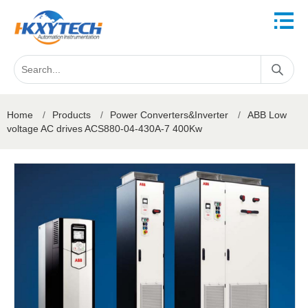
Home
/
Products
/
Power Converters&Inverter
/
ABB Low
voltage AC drives ACS880-04-430A-7 400Kw