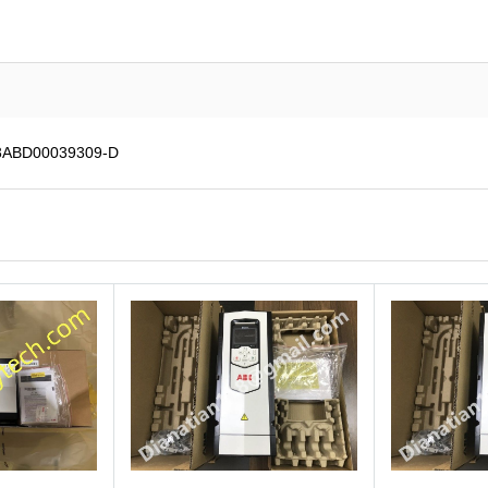
 3ABD00039309-D