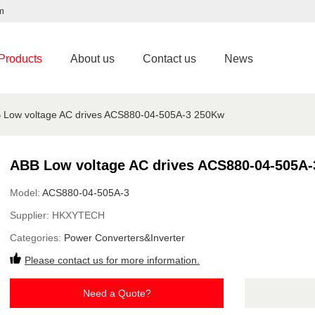
m
Products
About us
Contact us
News
 Low voltage AC drives ACS880-04-505A-3 250Kw
ABB Low voltage AC drives ACS880-04-505A
Model:
ACS880-04-505A-3
Supplier:
HKXYTECH
Categories:
Power Converters&Inverter
Please contact us for more information.
Need a Quote?