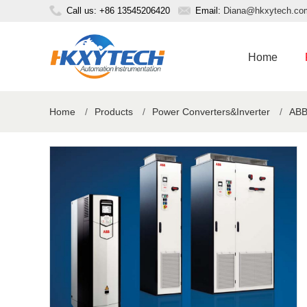
Call us: +86 13545206420
Email:
Diana@hkxytech.co
Home
Home
/
Products
/
Power Converters&Inverter
/
ABB