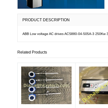
PRODUCT DESCRIPTION
ABB Low voltage AC drives ACS880-04-505A-3 250Kw
Related Products