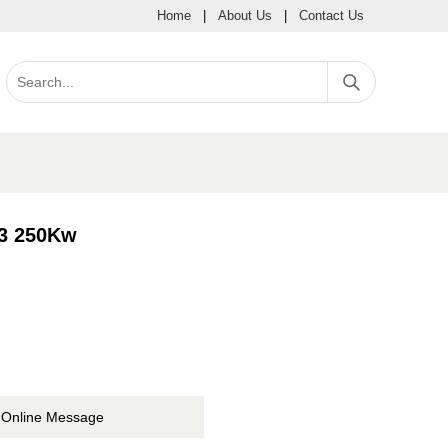
Home
|
About Us
|
Contact Us
-3 250Kw
Online Message