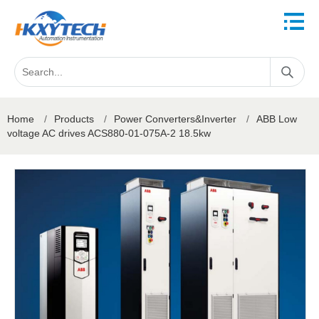
Home
/
Products
/
Power Converters&Inverter
/
ABB Low
voltage AC drives ACS880-01-075A-2 18.5kw