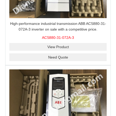
High-performance industrial transmission ABB ACS880-31-
072A-3 inverter on sale with a competitive price.
ACS880-31-072A-3
View Product
Need Quote