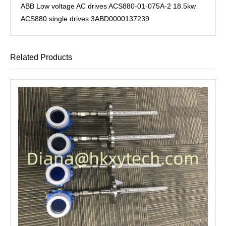
ABB Low voltage AC drives ACS880-01-075A-2 18.5kw
ACS880 single drives 3ABD0000137239
Related Products