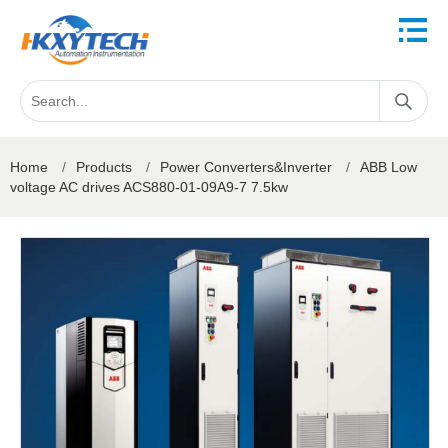
Home
/
Products
/
Power Converters&Inverter
/
ABB Low
voltage AC drives ACS880-01-09A9-7 7.5kw