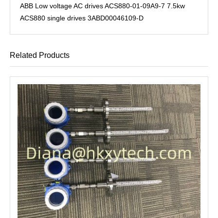
ABB Low voltage AC drives ACS880-01-09A9-7 7.5kw
ACS880 single drives 3ABD00046109-D
Related Products