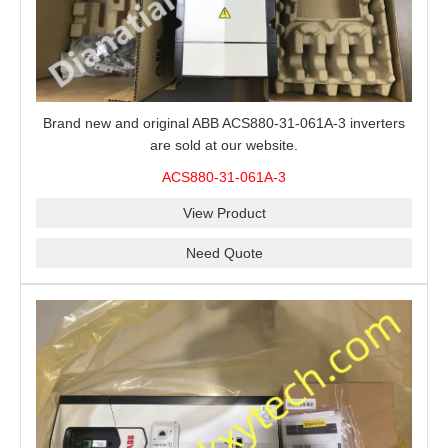
Brand new and original ABB ACS880-31-061A-3 inverters
are sold at our website.
ACS880-31-061A-3
View Product
Need Quote