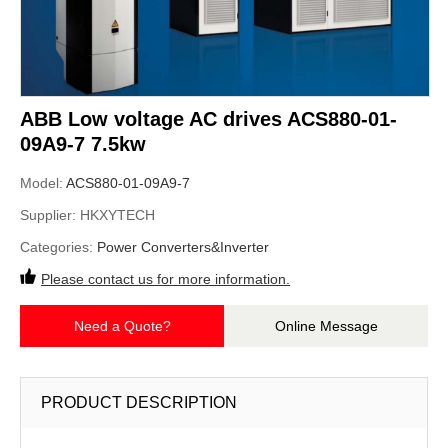
ABB Low voltage AC drives ACS880-01-
09A9-7 7.5kw
Model:
ACS880-01-09A9-7
Supplier:
HKXYTECH
Categories:
Power Converters&Inverter
Please contact us for more information.
Need a Quote?
Online Message
PRODUCT DESCRIPTION