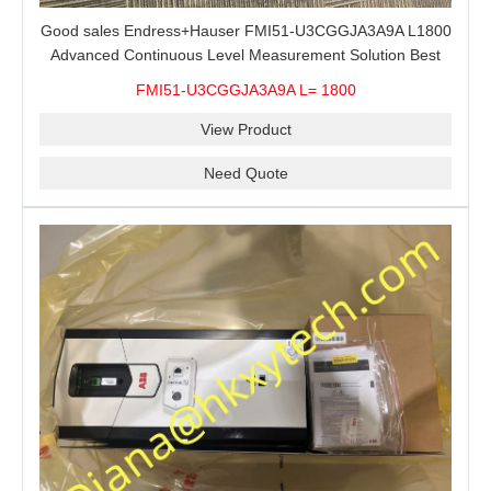
Good sales Endress+Hauser FMI51-U3CGGJA3A9A L1800
Advanced Continuous Level Measurement Solution Best
price
FMI51-U3CGGJA3A9A L= 1800
View Product
Need Quote