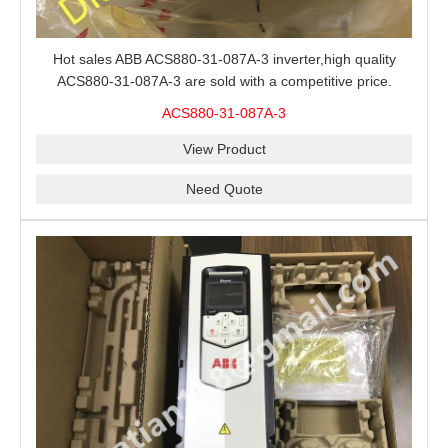
Hot sales ABB ACS880-31-087A-3 inverter,high quality
ACS880-31-087A-3 are sold with a competitive price.
ACS880-31-087A-3
View Product
Need Quote