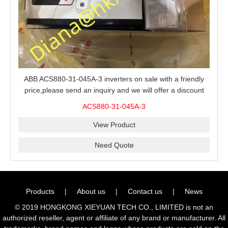
ABB ACS880-31-045A-3 inverters on sale with a friendly
price,please send an inquiry and we will offer a discount
offer.
ACS880-31-045A-3
View Product
Need Quote
Products
|
About us
|
Contact us
|
News
© 2019 HONGKONG XIEYUAN TECH CO., LIMITED is not an
authorized reseller, agent or affiliate of any brand or manufacturer. All