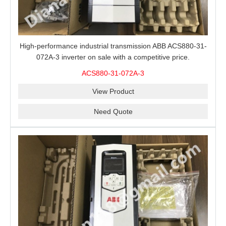
High-performance industrial transmission ABB ACS880-31-
072A-3 inverter on sale with a competitive price.
ACS880-31-072A-3
View Product
Need Quote