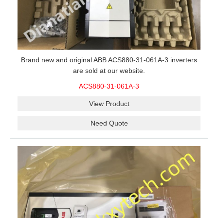
Brand new and original ABB ACS880-31-061A-3 inverters
are sold at our website.
ACS880-31-061A-3
View Product
Need Quote