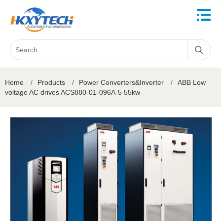
Home
/
Products
/
Power Converters&Inverter
/
ABB Low
voltage AC drives ACS880-01-096A-5 55kw