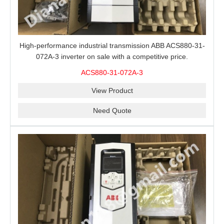
High-performance industrial transmission ABB ACS880-31-
072A-3 inverter on sale with a competitive price.
ACS880-31-072A-3
View Product
Need Quote