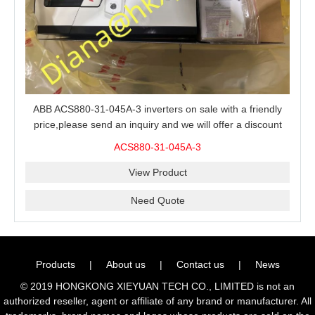
ABB ACS880-31-045A-3 inverters on sale with a friendly
price,please send an inquiry and we will offer a discount
offer.
ACS880-31-045A-3
View Product
Need Quote
Products
|
About us
|
Contact us
|
News
© 2019 HONGKONG XIEYUAN TECH CO., LIMITED is not an
authorized reseller, agent or affiliate of any brand or manufacturer. All