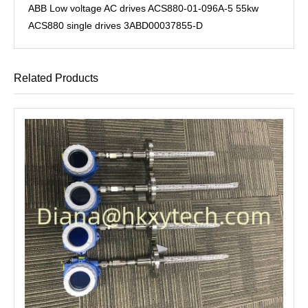
ABB Low voltage AC drives ACS880-01-096A-5 55kw
ACS880 single drives 3ABD00037855-D
Related Products