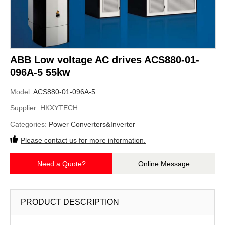
ABB Low voltage AC drives ACS880-01-
096A-5 55kw
Model:
ACS880-01-096A-5
Supplier:
HKXYTECH
Categories:
Power Converters&Inverter
Please contact us for more information.
Need a Quote?
Online Message
PRODUCT DESCRIPTION