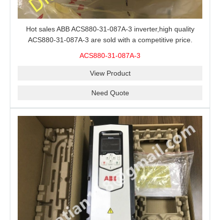
Hot sales ABB ACS880-31-087A-3 inverter,high quality
ACS880-31-087A-3 are sold with a competitive price.
ACS880-31-087A-3
View Product
Need Quote