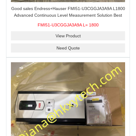
Good sales Endress+Hauser FMI51-U3CGGJA3A9A L1800
Advanced Continuous Level Measurement Solution Best
price
FMI51-U3CGGJA3A9A L= 1800
View Product
Need Quote