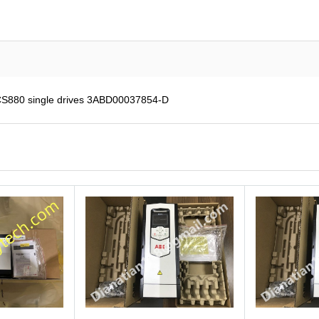
CS880 single drives 3ABD00037854-D