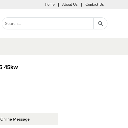
Home
|
About Us
|
Contact Us
5 45kw
Online Message