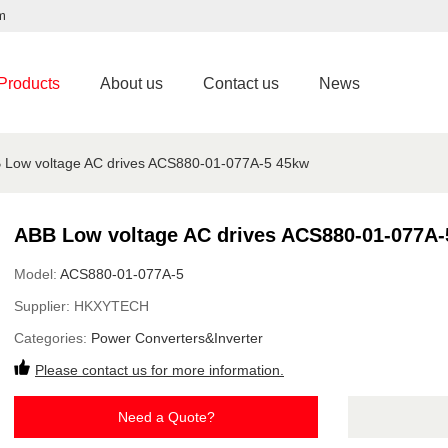
m
Products
About us
Contact us
News
 Low voltage AC drives ACS880-01-077A-5 45kw
ABB Low voltage AC drives ACS880-01-077A-
Model:
ACS880-01-077A-5
Supplier:
HKXYTECH
Categories:
Power Converters&Inverter
Please contact us for more information.
Need a Quote?