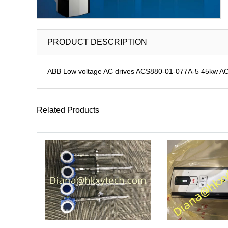
PRODUCT DESCRIPTION
ABB Low voltage AC drives ACS880-01-077A-5 45kw A
Related Products