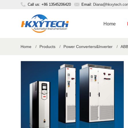
Call us: +86 13545206420
Email:
Diana@hkxytech.co
Home
Home
/
Products
/
Power Converters&Inverter
/
ABB