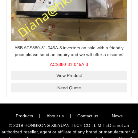
ABB ACS880-31-045A-3 inverters on sale with a friendly
price,please send an inquiry and we will offer a discount
offer.
ACS880-31-045A-3
View Product
Need Quote
Products
|
About us
|
Contact us
|
News
© 2019 HONGKONG XIEYUAN TECH CO., LIMITED is not an
authorized reseller, agent or affiliate of any brand or manufacturer. All