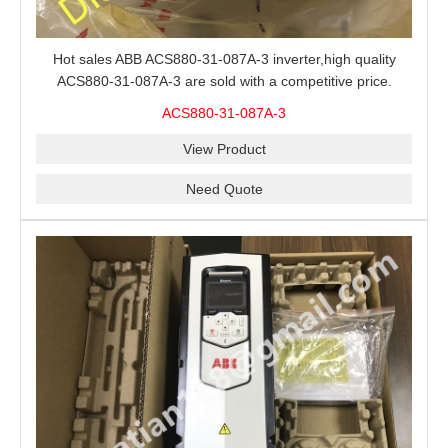
Hot sales ABB ACS880-31-087A-3 inverter,high quality
ACS880-31-087A-3 are sold with a competitive price.
ACS880-31-087A-3
View Product
Need Quote