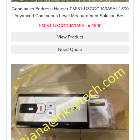
Good sales Endress+Hauser FMI51-U3CGGJA3A9A L1800
Advanced Continuous Level Measurement Solution Best
price
FMI51-U3CGGJA3A9A L= 1800
View Product
Need Quote