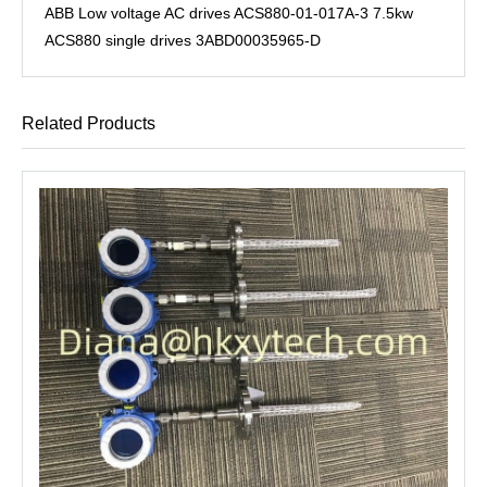
ABB Low voltage AC drives ACS880-01-017A-3 7.5kw
ACS880 single drives 3ABD00035965-D
Related Products