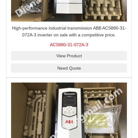
High-performance industrial transmission ABB ACS880-31-
072A-3 inverter on sale with a competitive price.
ACS880-31-072A-3
View Product
Need Quote