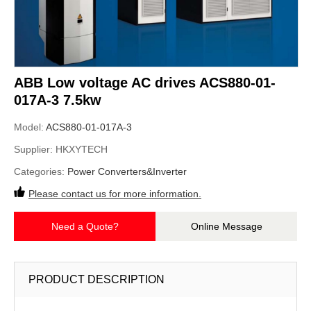
ABB Low voltage AC drives ACS880-01-
017A-3 7.5kw
Model:
ACS880-01-017A-3
Supplier:
HKXYTECH
Categories:
Power Converters&Inverter
Please contact us for more information.
Need a Quote?
Online Message
PRODUCT DESCRIPTION