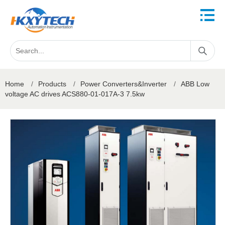
Home
/
Products
/
Power Converters&Inverter
/
ABB Low
voltage AC drives ACS880-01-017A-3 7.5kw