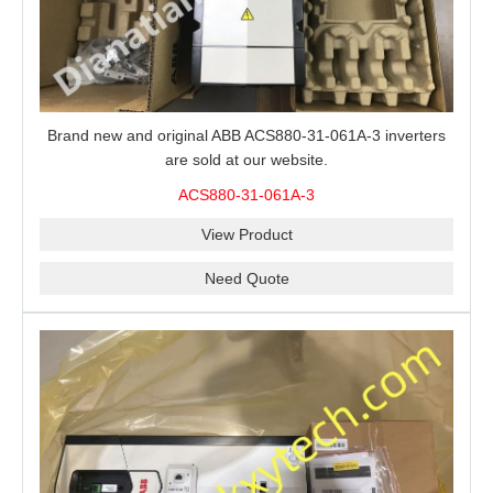
Brand new and original ABB ACS880-31-061A-3 inverters
are sold at our website.
ACS880-31-061A-3
View Product
Need Quote