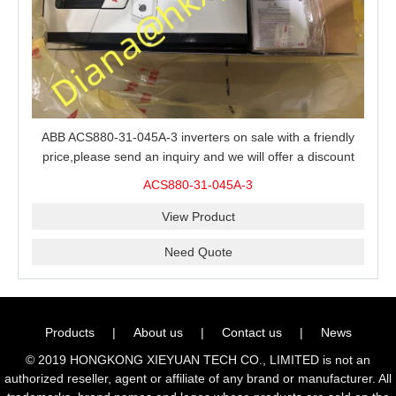
ABB ACS880-31-045A-3 inverters on sale with a friendly
price,please send an inquiry and we will offer a discount
offer.
ACS880-31-045A-3
View Product
Need Quote
Products
|
About us
|
Contact us
|
News
© 2019 HONGKONG XIEYUAN TECH CO., LIMITED is not an
authorized reseller, agent or affiliate of any brand or manufacturer. All