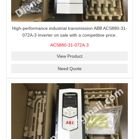
High-performance industrial transmission ABB ACS880-31-
072A-3 inverter on sale with a competitive price.
ACS880-31-072A-3
View Product
Need Quote