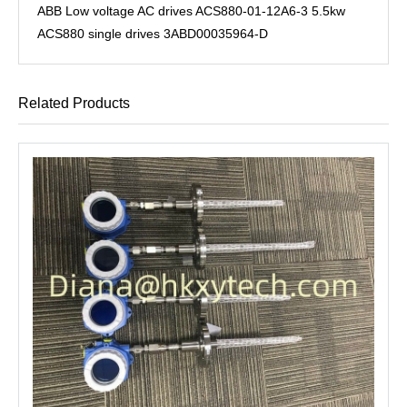
ABB Low voltage AC drives ACS880-01-12A6-3 5.5kw
ACS880 single drives 3ABD00035964-D
Related Products