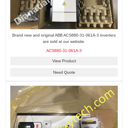
Brand new and original ABB ACS880-31-061A-3 inverters
are sold at our website.
ACS880-31-061A-3
View Product
Need Quote