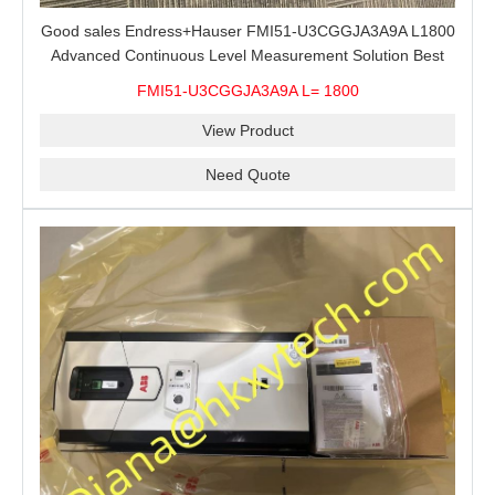
Good sales Endress+Hauser FMI51-U3CGGJA3A9A L1800
Advanced Continuous Level Measurement Solution Best
price
FMI51-U3CGGJA3A9A L= 1800
View Product
Need Quote