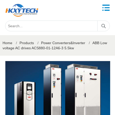
Home
/
Products
/
Power Converters&Inverter
/
ABB Low
voltage AC drives ACS880-01-12A6-3 5.5kw