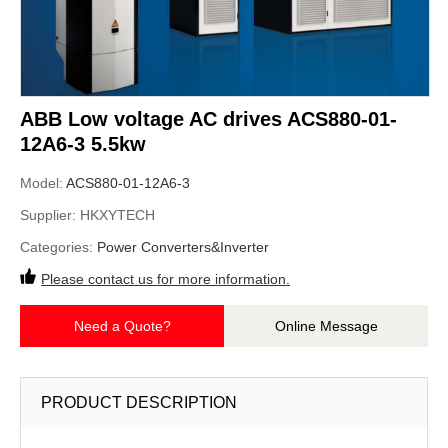
ABB Low voltage AC drives ACS880-01-
12A6-3 5.5kw
Model:
ACS880-01-12A6-3
Supplier:
HKXYTECH
Categories:
Power Converters&Inverter
Please contact us for more information.
Need a Quote?
Online Message
PRODUCT DESCRIPTION