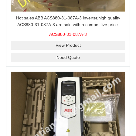
Hot sales ABB ACS880-31-087A-3 inverter,high quality
ACS880-31-087A-3 are sold with a competitive price.
ACS880-31-087A-3
View Product
Need Quote