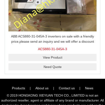
ABB ACS880-31-045A-3 inverters on sale with a friendly
price,please send an inquiry and we will offer a discount
offer.
ACS880-31-045A-3
View Product
Need Quote
Products
|
About us
|
Contact us
|
News
© 2019 HONGKONG XIEYUAN TECH CO., LIMITED is not an
authorized reseller, agent or affiliate of any brand or manufacturer. All