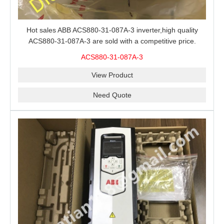
Hot sales ABB ACS880-31-087A-3 inverter,high quality
ACS880-31-087A-3 are sold with a competitive price.
ACS880-31-087A-3
View Product
Need Quote