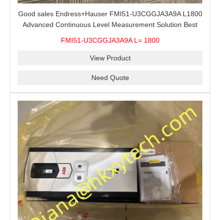
Good sales Endress+Hauser FMI51-U3CGGJA3A9A L1800
Advanced Continuous Level Measurement Solution Best
price
FMI51-U3CGGJA3A9A L= 1800
View Product
Need Quote