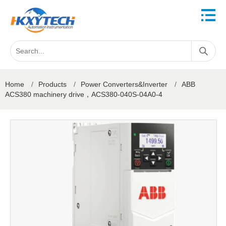
Home
/
Products
/
Power Converters&Inverter
/
ABB
ACS380 machinery drive，ACS380-040S-04A0-4