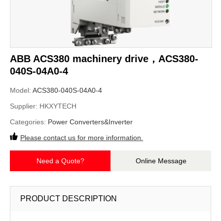
ABB ACS380 machinery drive，ACS380-
040S-04A0-4
Model:
ACS380-040S-04A0-4
Supplier:
HKXYTECH
Categories:
Power Converters&Inverter
Please contact us for more information.
Need a Quote?
Online Message
PRODUCT DESCRIPTION