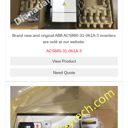
Brand new and original ABB ACS880-31-061A-3 inverters
are sold at our website.
ACS880-31-061A-3
View Product
Need Quote