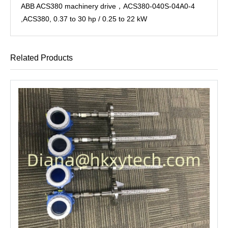
ABB ACS380 machinery drive，ACS380-040S-04A0-4
,ACS380, 0.37 to 30 hp / 0.25 to 22 kW
Related Products