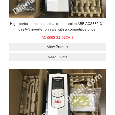
High-performance industrial transmission ABB ACS880-31-
072A-3 inverter on sale with a competitive price.
ACS880-31-072A-3
View Product
Need Quote