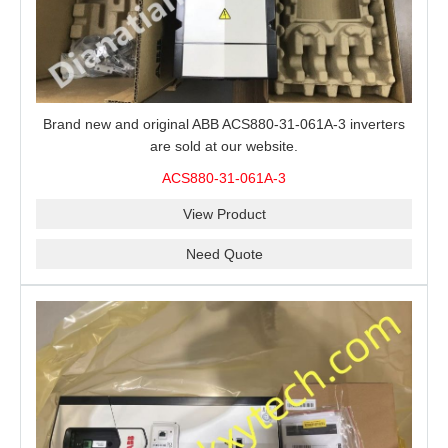
Brand new and original ABB ACS880-31-061A-3 inverters
are sold at our website.
ACS880-31-061A-3
View Product
Need Quote