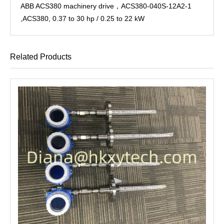
ABB ACS380 machinery drive，ACS380-040S-12A2-1
,ACS380, 0.37 to 30 hp / 0.25 to 22 kW
Related Products