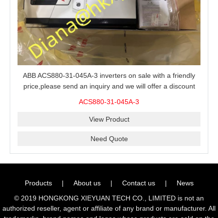
ABB ACS880-31-045A-3 inverters on sale with a friendly
price,please send an inquiry and we will offer a discount
offer.
ACS880-31-045A-3
View Product
Need Quote
Products
|
About us
|
Contact us
|
News
© 2019 HONGKONG XIEYUAN TECH CO., LIMITED is not an
authorized reseller, agent or affiliate of any brand or manufacturer. All