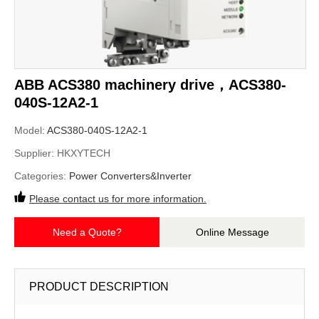
ABB ACS380 machinery drive，ACS380-
040S-12A2-1
Model:
ACS380-040S-12A2-1
Supplier:
HKXYTECH
Categories:
Power Converters&Inverter
Please contact us for more information.
Need a Quote?
Online Message
PRODUCT DESCRIPTION