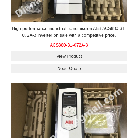
High-performance industrial transmission ABB ACS880-31-
072A-3 inverter on sale with a competitive price.
ACS880-31-072A-3
View Product
Need Quote