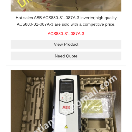
Hot sales ABB ACS880-31-087A-3 inverter,high quality
ACS880-31-087A-3 are sold with a competitive price.
ACS880-31-087A-3
View Product
Need Quote