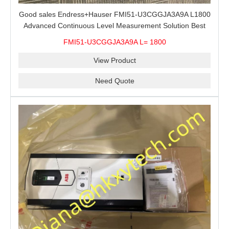
Good sales Endress+Hauser FMI51-U3CGGJA3A9A L1800
Advanced Continuous Level Measurement Solution Best
price
FMI51-U3CGGJA3A9A L= 1800
View Product
Need Quote