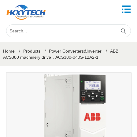
Home
/
Products
/
Power Converters&Inverter
/
ABB
ACS380 machinery drive，ACS380-040S-12A2-1