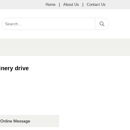
Home
|
About Us
|
Contact Us
nery drive
Online Message