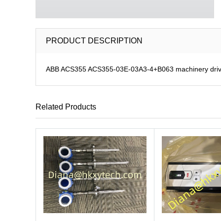
PRODUCT DESCRIPTION
ABB ACS355 ACS355-03E-03A3-4+B063 machinery dri
Related Products