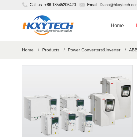
Call us: +86 13545206420
Email:
Diana@hkxytech.co
Home
Home
/
Products
/
Power Converters&Inverter
/
ABB