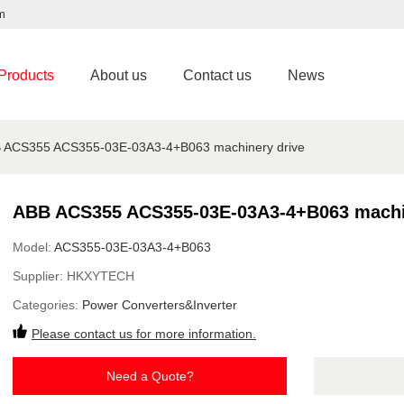
m
Products
About us
Contact us
News
 ACS355 ACS355-03E-03A3-4+B063 machinery drive
ABB ACS355 ACS355-03E-03A3-4+B063 machi
Model:
ACS355-03E-03A3-4+B063
Supplier:
HKXYTECH
Categories:
Power Converters&Inverter
Please contact us for more information.
Need a Quote?