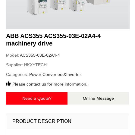
ABB ACS355 ACS355-03E-02A4-4
machinery drive
Model:
ACS355-03E-02A4-4
Supplier:
HKXYTECH
Categories:
Power Converters&Inverter
Please contact us for more information.
Need a Quote?
Online Message
PRODUCT DESCRIPTION