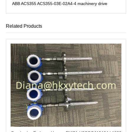
ABB ACS355 ACS355-03E-02A4-4 machinery drive
Related Products