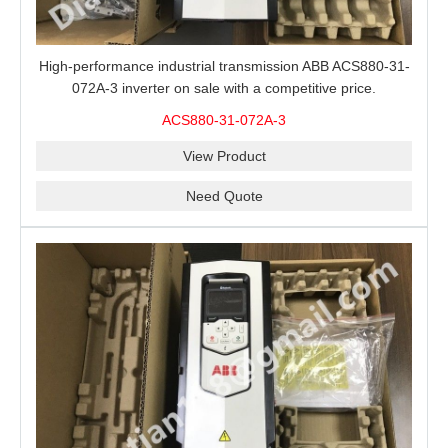
High-performance industrial transmission ABB ACS880-31-
072A-3 inverter on sale with a competitive price.
ACS880-31-072A-3
View Product
Need Quote