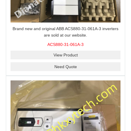
Brand new and original ABB ACS880-31-061A-3 inverters
are sold at our website.
ACS880-31-061A-3
View Product
Need Quote