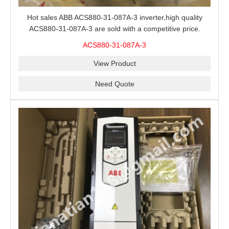
Hot sales ABB ACS880-31-087A-3 inverter,high quality
ACS880-31-087A-3 are sold with a competitive price.
ACS880-31-087A-3
View Product
Need Quote