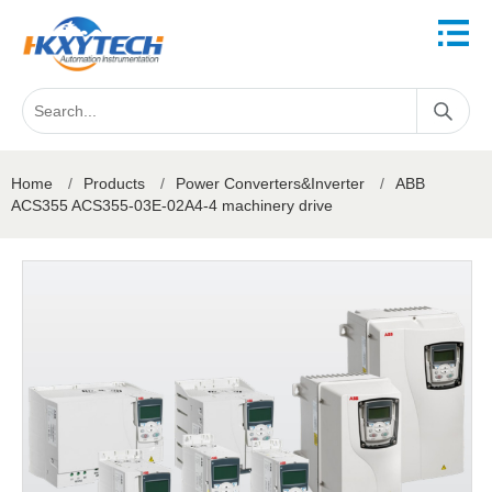
Home
/
Products
/
Power Converters&Inverter
/
ABB
ACS355 ACS355-03E-02A4-4 machinery drive