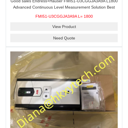
Good sales Endress+Hauser FMI51-U3CGGJA3A9A L1800
Advanced Continuous Level Measurement Solution Best
price
FMI51-U3CGGJA3A9A L= 1800
View Product
Need Quote