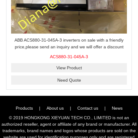
ABB ACS880-31-045A-3 inverters on sale with a friendly
price,please send an inquiry and we will offer a discount
offer.
ACS880-31-045A-3
View Product
Need Quote
Products
|
About us
|
Contact us
|
News
© 2019 HONGKONG XIEYUAN TECH CO., LIMITED is not an
authorized reseller, agent or affiliate of any brand or manufacturer. All
trademarks, brand names and logos whose products are sold on the
website are used for identification purposes only and are registered