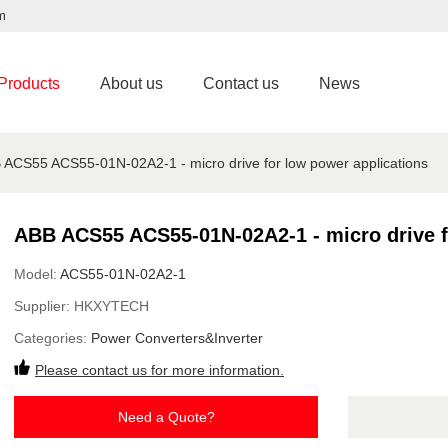
m
Products
About us
Contact us
News
 ACS55 ACS55-01N-02A2-1 - micro drive for low power applications
ABB ACS55 ACS55-01N-02A2-1 - micro drive f
Model:
ACS55-01N-02A2-1
Supplier:
HKXYTECH
Categories:
Power Converters&Inverter
Please contact us for more information.
Need a Quote?