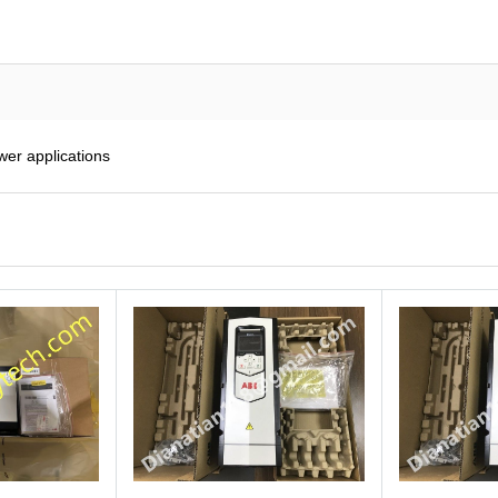
er applications