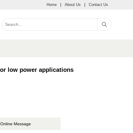
Home
|
About Us
|
Contact Us
or low power applications
Online Message