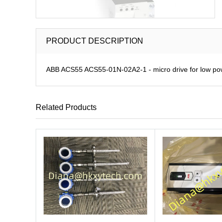
PRODUCT DESCRIPTION
ABB ACS55 ACS55-01N-02A2-1 - micro drive for low pow
Related Products