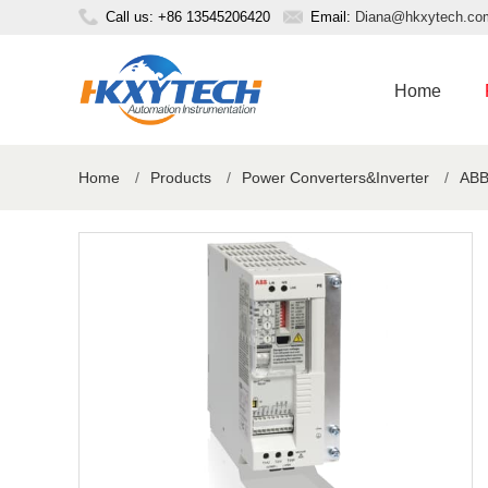
Call us: +86 13545206420
Email:
Diana@hkxytech.co
Home
Home
/
Products
/
Power Converters&Inverter
/
ABB