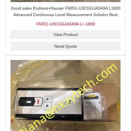
Good sales Endress+Hauser FMI51-U3CGGJA3A9A L1800
Advanced Continuous Level Measurement Solution Best
price
FMI51-U3CGGJA3A9A L= 1800
View Product
Need Quote