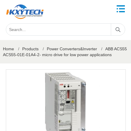
Home
/
Products
/
Power Converters&Inverter
/
ABB ACS55
ACS55-01E-01A4-2- micro drive for low power applications