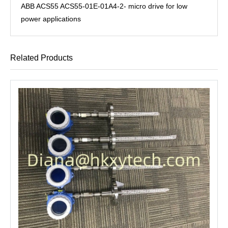
ABB ACS55 ACS55-01E-01A4-2- micro drive for low
power applications
Related Products