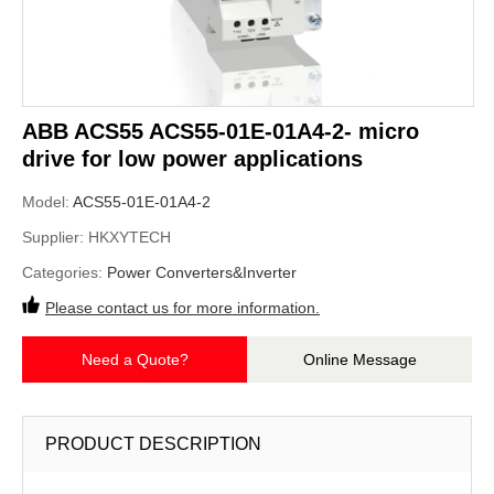
ABB ACS55 ACS55-01E-01A4-2- micro
drive for low power applications
Model:
ACS55-01E-01A4-2
Supplier:
HKXYTECH
Categories:
Power Converters&Inverter
Please contact us for more information.
Need a Quote?
Online Message
PRODUCT DESCRIPTION