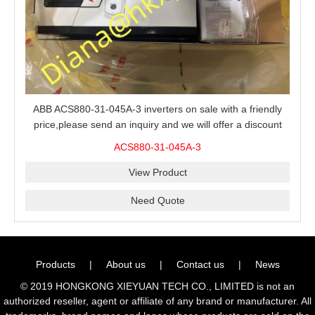
ABB ACS880-31-045A-3 inverters on sale with a friendly
price,please send an inquiry and we will offer a discount
offer.
ACS880-31-045A-3
View Product
Need Quote
Products
|
About us
|
Contact us
|
News
© 2019 HONGKONG XIEYUAN TECH CO., LIMITED is not an
authorized reseller, agent or affiliate of any brand or manufacturer. All