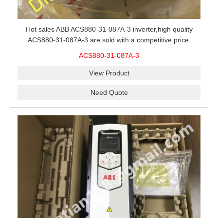
Hot sales ABB ACS880-31-087A-3 inverter,high quality
ACS880-31-087A-3 are sold with a competitive price.
ACS880-31-087A-3
View Product
Need Quote