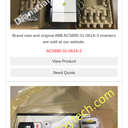
Brand new and original ABB ACS880-31-061A-3 inverters
are sold at our website.
ACS880-31-061A-3
View Product
Need Quote