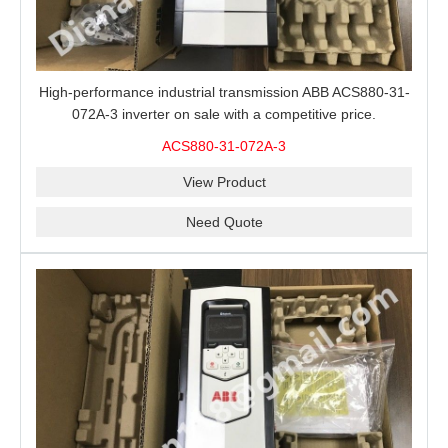
High-performance industrial transmission ABB ACS880-31-
072A-3 inverter on sale with a competitive price.
ACS880-31-072A-3
View Product
Need Quote