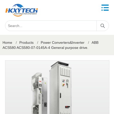
Home
/
Products
/
Power Converters&Inverter
/
ABB
ACS580 ACS580-07-0145A-4 General purpose drive.