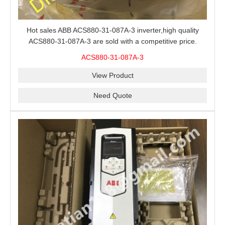
Hot sales ABB ACS880-31-087A-3 inverter,high quality
ACS880-31-087A-3 are sold with a competitive price.
ACS880-31-087A-3
View Product
Need Quote