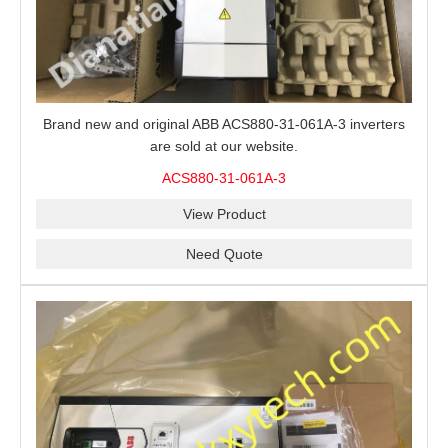
Brand new and original ABB ACS880-31-061A-3 inverters
are sold at our website.
ACS880-31-061A-3
View Product
Need Quote