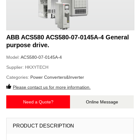
ABB ACS580 ACS580-07-0145A-4 General
purpose drive.
Model:
ACS580-07-0145A-4
Supplier:
HKXYTECH
Categories:
Power Converters&Inverter
Please contact us for more information.
Need a Quote?
Online Message
PRODUCT DESCRIPTION