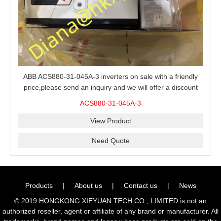
ABB ACS880-31-045A-3 inverters on sale with a friendly
price,please send an inquiry and we will offer a discount
offer.
ACS880-31-045A-3
View Product
Need Quote
Products
|
About us
|
Contact us
|
News
© 2019 HONGKONG XIEYUAN TECH CO., LIMITED is not an
authorized reseller, agent or affiliate of any brand or manufacturer. All