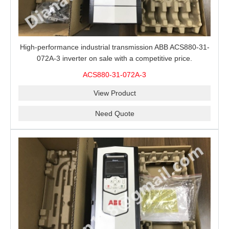
High-performance industrial transmission ABB ACS880-31-
072A-3 inverter on sale with a competitive price.
ACS880-31-072A-3
View Product
Need Quote