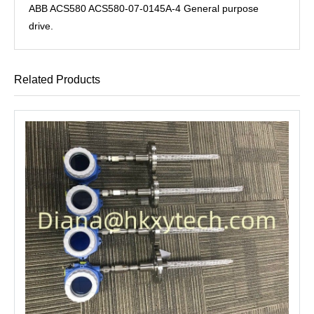
ABB ACS580 ACS580-07-0145A-4 General purpose
drive.
Related Products