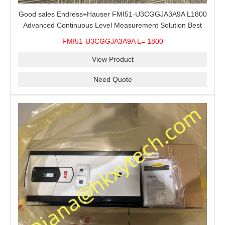
Good sales Endress+Hauser FMI51-U3CGGJA3A9A L1800
Advanced Continuous Level Measurement Solution Best
price
FMI51-U3CGGJA3A9A L= 1800
View Product
Need Quote