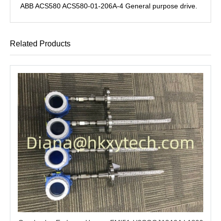
ABB ACS580 ACS580-01-206A-4 General purpose drive.
Related Products