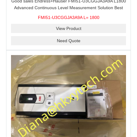
Good sales Endress+Hauser FMI51-U3CGGJA3A9A L1800
Advanced Continuous Level Measurement Solution Best
price
FMI51-U3CGGJA3A9A L= 1800
View Product
Need Quote