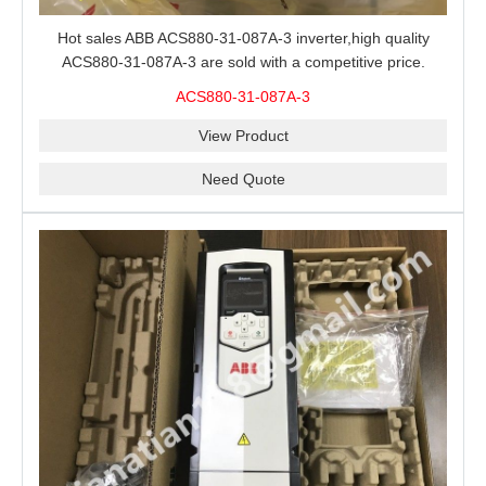
Hot sales ABB ACS880-31-087A-3 inverter,high quality
ACS880-31-087A-3 are sold with a competitive price.
ACS880-31-087A-3
View Product
Need Quote