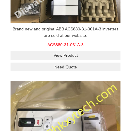
Brand new and original ABB ACS880-31-061A-3 inverters
are sold at our website.
ACS880-31-061A-3
View Product
Need Quote