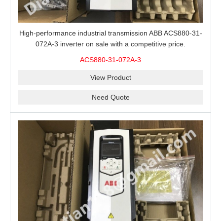
High-performance industrial transmission ABB ACS880-31-
072A-3 inverter on sale with a competitive price.
ACS880-31-072A-3
View Product
Need Quote