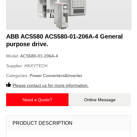
ABB ACS580 ACS580-01-206A-4 General
purpose drive.
Model:
ACS580-01-206A-4
Supplier:
HKXYTECH
Categories:
Power Converters&Inverter
Please contact us for more information.
Need a Quote?
Online Message
PRODUCT DESCRIPTION