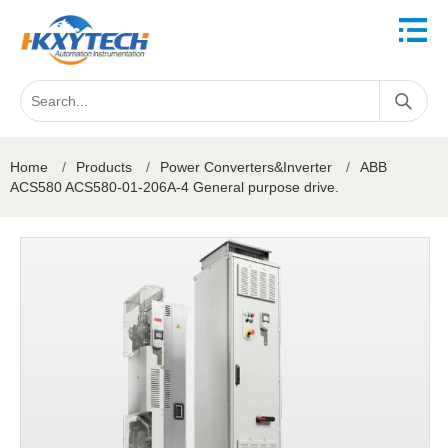
Home
/
Products
/
Power Converters&Inverter
/
ABB
ACS580 ACS580-01-206A-4 General purpose drive.