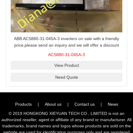
ABB ACS880-31-045A-3 inverters on sale with a friendly
price,please send an inquiry and we will offer a discount
offer.
ACS880-31-045A-3
View Product
Need Quote
Products
|
About us
|
Contact us
|
News
© 2019 HONGKONG XIEYUAN TECH CO., LIMITED is not an
authorized reseller, agent or affiliate of any brand or manufacturer. All
trademarks, brand names and logos whose products are sold on the
website are used for identification purposes only and are registered