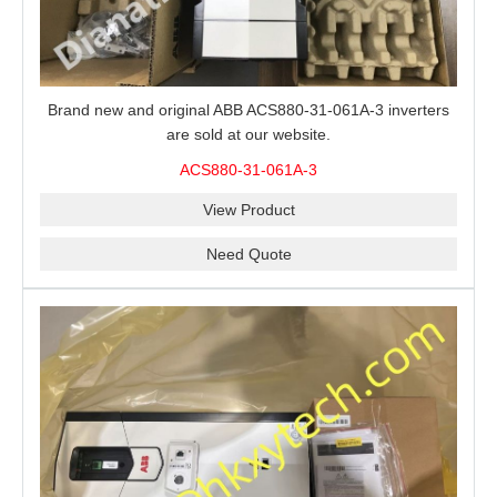
Brand new and original ABB ACS880-31-061A-3 inverters
are sold at our website.
ACS880-31-061A-3
View Product
Need Quote