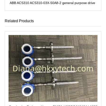
ABB ACS310 ACS310-03X-50A8-2 general purpose drive
Related Products