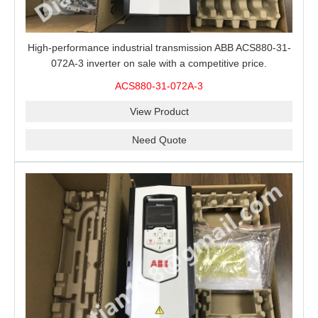
High-performance industrial transmission ABB ACS880-31-
072A-3 inverter on sale with a competitive price.
ACS880-31-072A-3
View Product
Need Quote