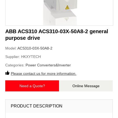
ABB ACS310 ACS310-03X-50A8-2 general
purpose drive
Model:
ACS310-03X-50A8-2
Supplier:
HKXYTECH
Categories:
Power Converters&Inverter
Please contact us for more information.
Need a Quote?
Online Message
PRODUCT DESCRIPTION