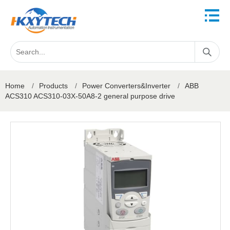
Home
/
Products
/
Power Converters&Inverter
/
ABB
ACS310 ACS310-03X-50A8-2 general purpose drive