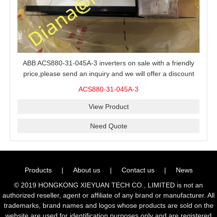
ABB ACS880-31-045A-3 inverters on sale with a friendly
price,please send an inquiry and we will offer a discount
offer.
ACS880-31-045A-3
View Product
Need Quote
Products
|
About us
|
Contact us
|
News
© 2019 HONGKONG XIEYUAN TECH CO., LIMITED is not an
authorized reseller, agent or affiliate of any brand or manufacturer. All
trademarks, brand names and logos whose products are sold on the
website are used for identification purposes only and are registered