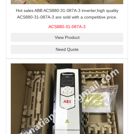
Hot sales ABB ACS880-31-087A-3 inverter,high quality
ACS880-31-087A-3 are sold with a competitive price.
ACS880-31-087A-3
View Product
Need Quote