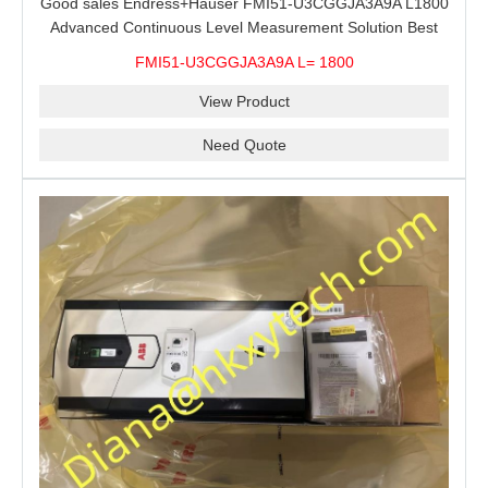
Good sales Endress+Hauser FMI51-U3CGGJA3A9A L1800
Advanced Continuous Level Measurement Solution Best
price
FMI51-U3CGGJA3A9A L= 1800
View Product
Need Quote