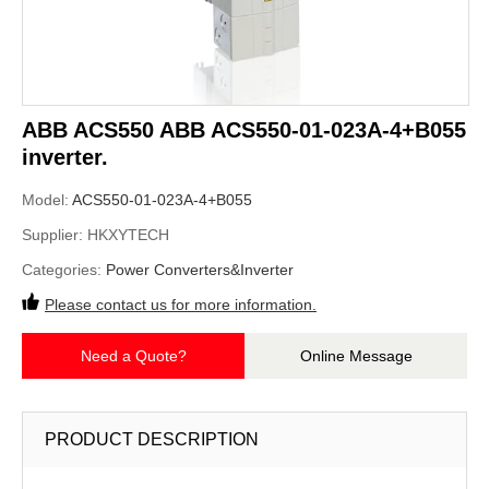
ABB ACS550 ABB ACS550-01-023A-4+B055
inverter.
Model:
ACS550-01-023A-4+B055
Supplier:
HKXYTECH
Categories:
Power Converters&Inverter
Please contact us for more information.
Need a Quote?
Online Message
PRODUCT DESCRIPTION