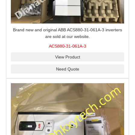
Brand new and original ABB ACS880-31-061A-3 inverters
are sold at our website.
ACS880-31-061A-3
View Product
Need Quote