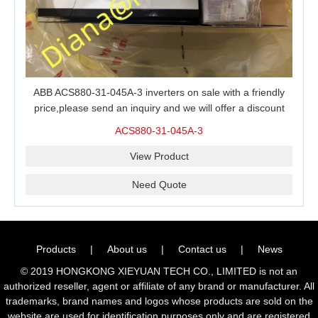
ABB ACS880-31-045A-3 inverters on sale with a friendly
price,please send an inquiry and we will offer a discount
offer.
ACS880-31-045A-3
View Product
Need Quote
Products
|
About us
|
Contact us
|
News
© 2019 HONGKONG XIEYUAN TECH CO., LIMITED is not an
authorized reseller, agent or affiliate of any brand or manufacturer. All
trademarks, brand names and logos whose products are sold on the
website are used for identification purposes only and are registered