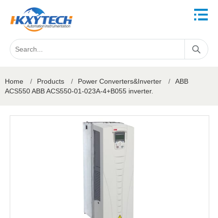
Home
/
Products
/
Power Converters&Inverter
/
ABB
ACS550 ABB ACS550-01-023A-4+B055 inverter.