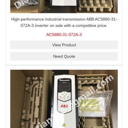
High-performance industrial transmission ABB ACS880-31-
072A-3 inverter on sale with a competitive price.
ACS880-31-072A-3
View Product
Need Quote