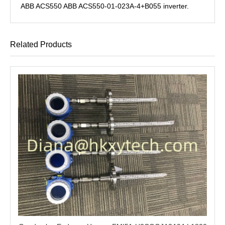
ABB ACS550 ABB ACS550-01-023A-4+B055 inverter.
Related Products