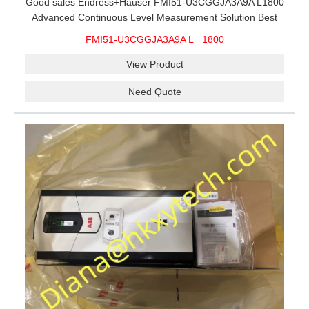
Good sales Endress+Hauser FMI51-U3CGGJA3A9A L1800
Advanced Continuous Level Measurement Solution Best
price
FMI51-U3CGGJA3A9A L= 1800
View Product
Need Quote