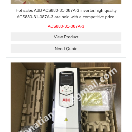
Hot sales ABB ACS880-31-087A-3 inverter,high quality
ACS880-31-087A-3 are sold with a competitive price.
ACS880-31-087A-3
View Product
Need Quote